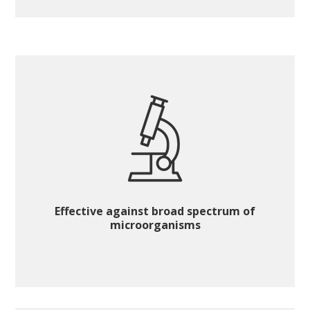
Effective against broad spectrum of
microorganisms