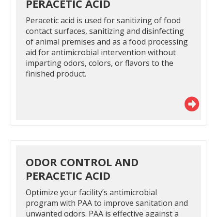
PERACETIC ACID
Peracetic acid is used for sanitizing of food
contact surfaces, sanitizing and disinfecting
of animal premises and as a food processing
aid for antimicrobial intervention without
imparting odors, colors, or flavors to the
finished product.
ODOR CONTROL AND
PERACETIC ACID
Optimize your facility’s antimicrobial
program with PAA to improve sanitation and
unwanted odors. PAA is effective against a