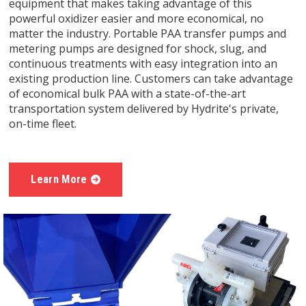
equipment that makes taking advantage of this
powerful oxidizer easier and more economical, no
matter the industry. Portable PAA transfer pumps and
metering pumps are designed for shock, slug, and
continuous treatments with easy integration into an
existing production line. Customers can take advantage
of economical bulk PAA with a state-of-the-art
transportation system delivered by Hydrite's private,
on-time fleet.
Learn More