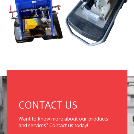
CONTACT US
Want to know more about our products
and services? Contact us today!