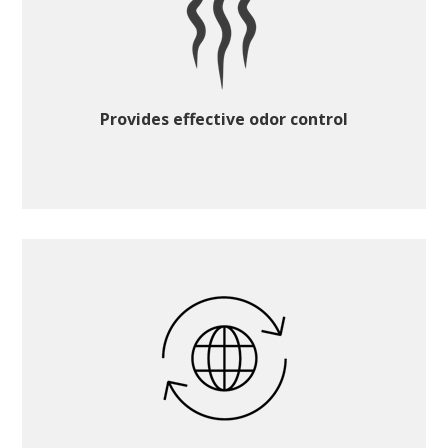
Provides effective odor control