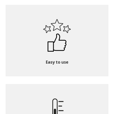
Easy to use