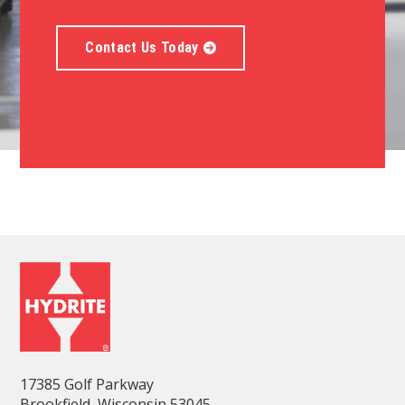
Contact Us Today
17385 Golf Parkway
Brookfield, Wisconsin 53045