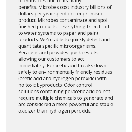
of industries due to its many
benefits. Microbes cost industry billions of
dollars per year spent in compromised
product. Microbes contaminate and spoil
finished products – everything from food
to water systems to paper and paint
products. We’re able to quickly detect and
quantitate specific microorganisms.
Peracetic acid provides quick results,
allowing our customers to act
immediately. Peracetic acid breaks down
safely to environmentally friendly residues
(acetic acid and hydrogen peroxide) with
no toxic byproducts. Odor control
solutions containing peracetic acid do not
require multiple chemicals to generate and
are considered a more powerful and stable
oxidizer than hydrogen peroxide.