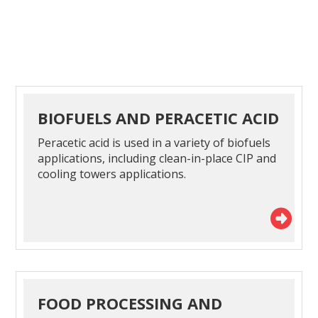
BIOFUELS AND PERACETIC ACID
Peracetic acid is used in a variety of biofuels
applications, including clean-in-place CIP and
cooling towers applications.
FOOD PROCESSING AND