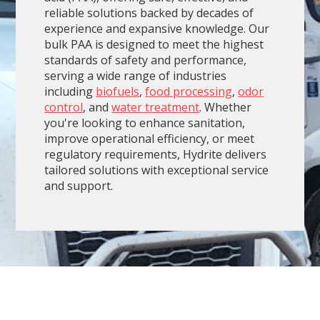
reliable solutions backed by decades of
experience and expansive knowledge. Our
bulk PAA is designed to meet the highest
standards of safety and performance,
serving a wide range of industries
including
biofuels
,
food processing
,
odor
control
, and
water treatment
. Whether
you're looking to enhance sanitation,
improve operational efficiency, or meet
regulatory requirements, Hydrite delivers
tailored solutions with exceptional service
and support.