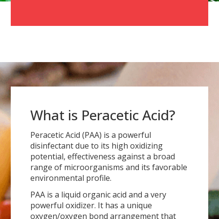
What is Peracetic Acid?
Peracetic Acid (PAA) is a powerful
disinfectant due to its high oxidizing
potential, effectiveness against a broad
range of microorganisms and its favorable
environmental profile.
PAA is a liquid organic acid and a very
powerful oxidizer. It has a unique
oxygen/oxygen bond arrangement that