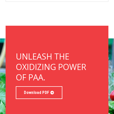
UNLEASH THE
OXIDIZING POWER
OF PAA.
Download PDF