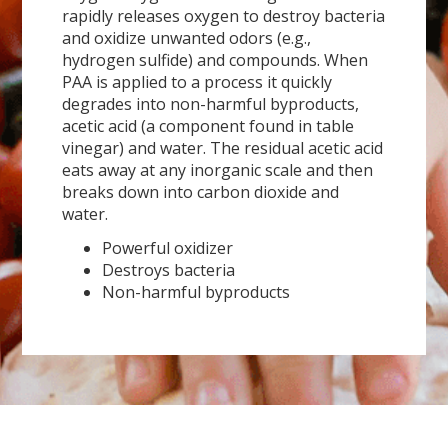
rapidly releases oxygen to destroy bacteria
and oxidize unwanted odors (e.g.,
hydrogen sulfide) and compounds. When
PAA is applied to a process it quickly
degrades into non-harmful byproducts,
acetic acid (a component found in table
vinegar) and water. The residual acetic acid
eats away at any inorganic scale and then
breaks down into carbon dioxide and
water.
Powerful oxidizer
Destroys bacteria
Non-harmful byproducts