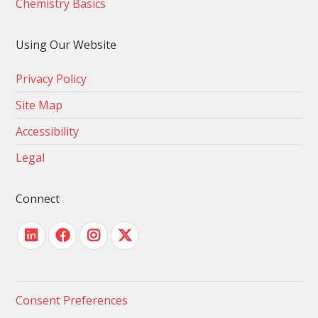
Chemistry Basics
Using Our Website
Privacy Policy
Site Map
Accessibility
Legal
Connect
Consent Preferences