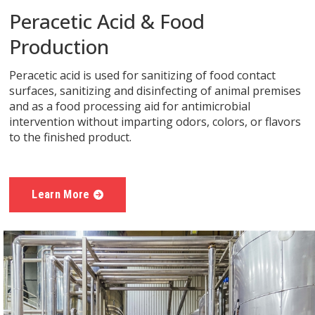
Peracetic Acid & Food
Production
Peracetic acid is used for sanitizing of food contact
surfaces, sanitizing and disinfecting of animal premises
and as a food processing aid for antimicrobial
intervention without imparting odors, colors, or flavors
to the finished product.
Learn More