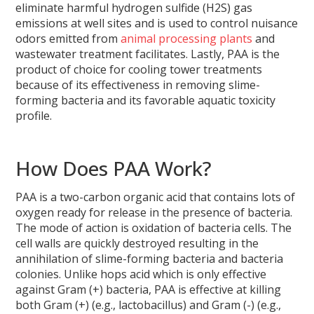
eliminate harmful hydrogen sulfide (H2S) gas
emissions at well sites and is used to control nuisance
odors emitted from
animal processing plants
and
wastewater treatment facilitates. Lastly, PAA is the
product of choice for cooling tower treatments
because of its effectiveness in removing slime-
forming bacteria and its favorable aquatic toxicity
profile.
How Does PAA Work?
PAA is a two-carbon organic acid that contains lots of
oxygen ready for release in the presence of bacteria.
The mode of action is oxidation of bacteria cells. The
cell walls are quickly destroyed resulting in the
annihilation of slime-forming bacteria and bacteria
colonies. Unlike hops acid which is only effective
against Gram (+) bacteria, PAA is effective at killing
both Gram (+) (e.g., lactobacillus) and Gram (-) (e.g.,