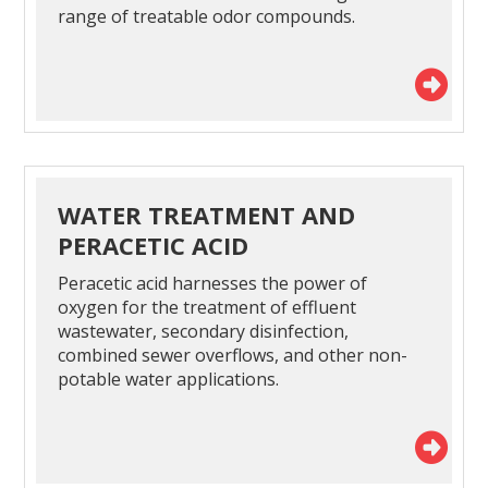
range of treatable odor compounds.
WATER TREATMENT AND
PERACETIC ACID
Peracetic acid harnesses the power of
oxygen for the treatment of effluent
wastewater, secondary disinfection,
combined sewer overflows, and other non-
potable water applications.