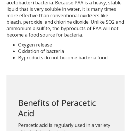
acetobacter) bacteria. Because PAA is a heavy, stable
liquid that is very soluble in water, it is many times
more effective than conventional oxidizers like
bleach, peroxide, and chlorine dioxide. Unlike SO2 and
ammonium bisulfite, the byproducts of PAA will not
become a food source for bacteria.
Oxygen release
Oxidation of bacteria
Byproducts do not become bacteria food
Benefits of Peracetic
Acid
Peracetic acid is regularly used in a variety