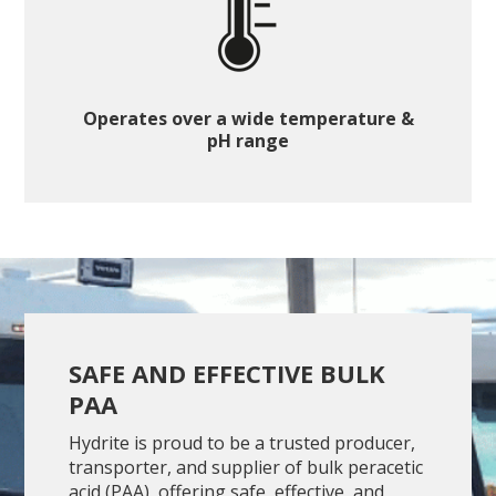
Operates over a wide temperature &
pH range
SAFE AND EFFECTIVE BULK
PAA
Hydrite is proud to be a trusted producer,
transporter, and supplier of bulk peracetic
acid (PAA), offering safe, effective, and