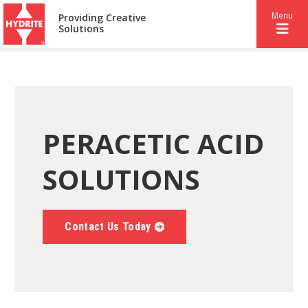
Menu
Providing Creative
Solutions
PERACETIC ACID
SOLUTIONS
Contact Us Today