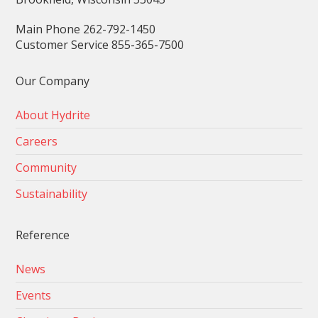
Main Phone 262-792-1450
Customer Service 855-365-7500
Our Company
About Hydrite
Careers
Community
Sustainability
Reference
News
Events