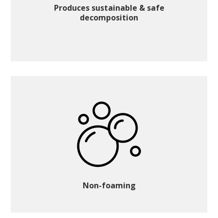
Produces sustainable & safe
decomposition
Non-foaming