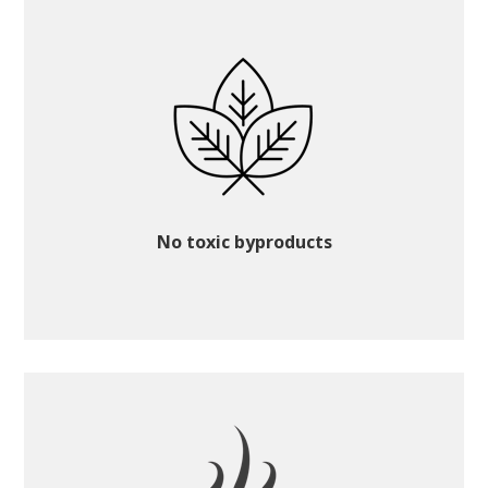
No toxic byproducts