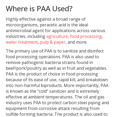
Where is PAA Used?
Highly effective against a broad range of
microorganisms, peracetic acid is the ideal
antimicrobial agent for applications across various
industries, including
agriculture
,
food processing
,
water treatment
,
pulp & paper
, and more.
The primary use of PAA is to sanitize and disinfect
food processing operations. PAA is also used to
remove pathogenic bacteria strains found in
beef/pork/poultry as well as in fruit and vegetables.
PAA is the product of choice in food processing
because of its ease of use, rapid kill, and breakdown
into non-harmful biproducts. More importantly, PAA
is known as the “cold” sanitizer and is extremely
effective at ambient temperatures. The oil and gas
industry uses PAA to protect carbon steel piping and
equipment from corrosive attack resulting from
sulfide forming bacteria. The product is also used to