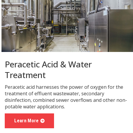
Peracetic Acid & Water
Treatment
Peracetic acid harnesses the power of oxygen for the
treatment of effluent wastewater, secondary
disinfection, combined sewer overflows and other non-
potable water applications.
Learn More