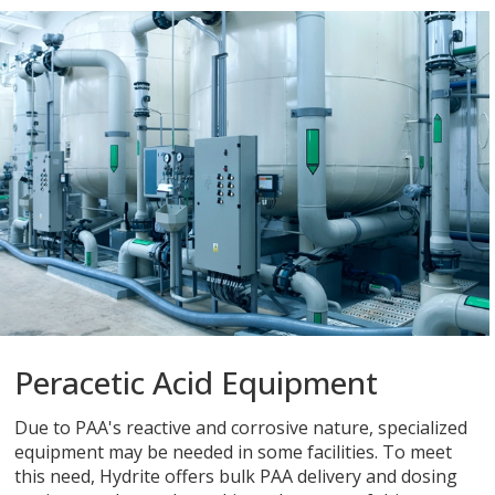
Peracetic Acid Equipment
Due to PAA's reactive and corrosive nature, specialized
equipment may be needed in some facilities. To meet
this need, Hydrite offers bulk PAA delivery and dosing