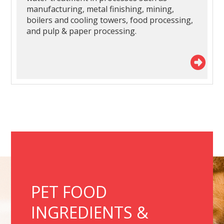
manufacturing, metal finishing, mining,
boilers and cooling towers, food processing,
and pulp & paper processing.
PET FOOD
INGREDIENTS &