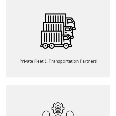
Private Fleet & Transportation Partners