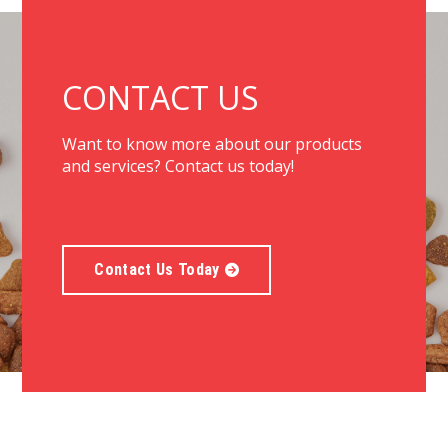
CONTACT US
Want to know more about our products
and services? Contact us today!
Contact Us Today