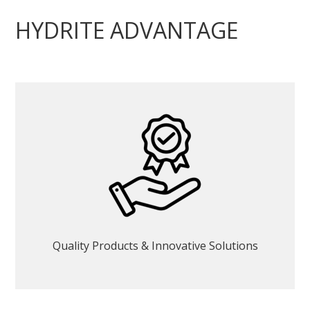
HYDRITE ADVANTAGE
Quality Products & Innovative Solutions