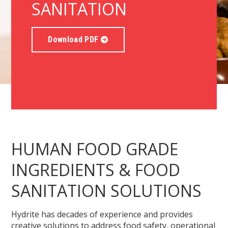
SANITATION
Download PDF
HUMAN FOOD GRADE
INGREDIENTS & FOOD
SANITATION SOLUTIONS
Hydrite has decades of experience and provides
creative solutions to address food safety, operational