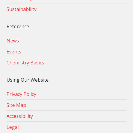
Sustainability
Reference
News
Events
Chemistry Basics
Using Our Website
Privacy Policy
Site Map
Accessibility
Legal