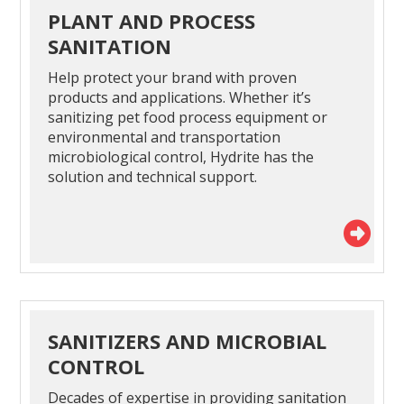
PLANT AND PROCESS
SANITATION
Help protect your brand with proven
products and applications. Whether it’s
sanitizing pet food process equipment or
environmental and transportation
microbiological control, Hydrite has the
solution and technical support.
SANITIZERS AND MICROBIAL
CONTROL
Decades of expertise in providing sanitation