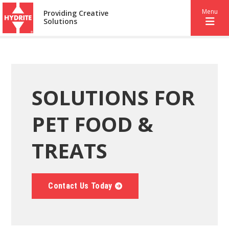
Menu
Providing Creative
Solutions
SOLUTIONS FOR
PET FOOD &
TREATS
Contact Us Today