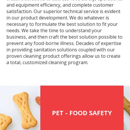
and equipment efficiency, and complete customer
satisfaction. Our superior technical service is evident
in our product development. We do whatever is
necessary to formulate the best solution to fit your
needs. We take the time to understand your
business, and then craft the best solution possible to
prevent any food-borne illness. Decades of expertise
in providing sanitation solutions coupled with our
proven cleaning product offerings allow us to create
a total, customized cleaning program.
PET - FOOD SAFETY