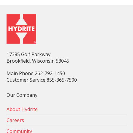
17385 Golf Parkway
Brookfield, Wisconsin 53045
Main Phone 262-792-1450
Customer Service 855-365-7500
Our Company
About Hydrite
Careers
Community