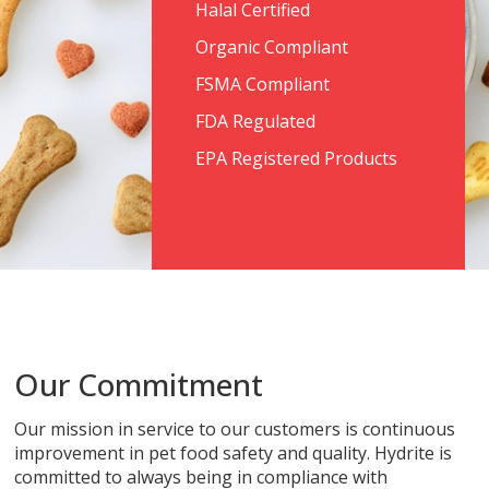
Halal Certified
Organic Compliant
FSMA Compliant
FDA Regulated
EPA Registered Products
Our Commitment
Our mission in service to our customers is continuous
improvement in pet food safety and quality. Hydrite is
committed to always being in compliance with