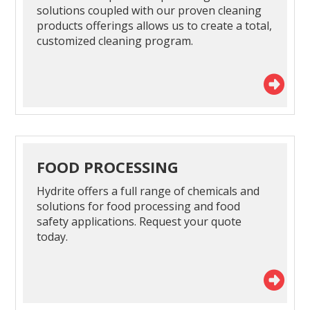
solutions coupled with our proven cleaning
products offerings allows us to create a total,
customized cleaning program.
FOOD PROCESSING
Hydrite offers a full range of chemicals and
solutions for food processing and food
safety applications. Request your quote
today.