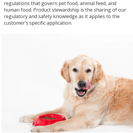
regulations that govern pet food, animal feed, and
human food. Product stewardship is the sharing of our
regulatory and safety knowledge as it applies to the
customer’s specific application.