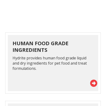
HUMAN FOOD GRADE
INGREDIENTS
Hydrite provides human food grade liquid
and dry ingredients for pet food and treat
formulations.