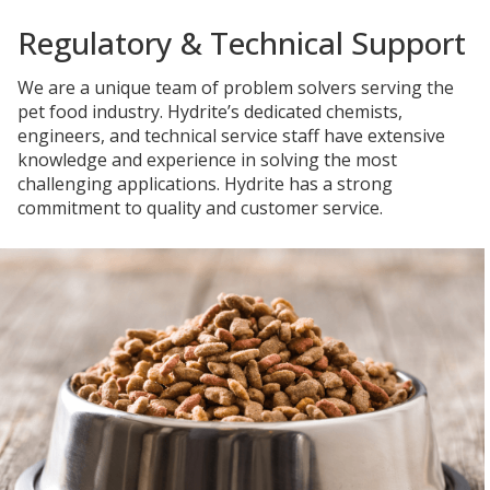
Regulatory & Technical Support
We are a unique team of problem solvers serving the
pet food industry. Hydrite’s dedicated chemists,
engineers, and technical service staff have extensive
knowledge and experience in solving the most
challenging applications. Hydrite has a strong
commitment to quality and customer service.