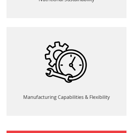
Manufacturing Capabilities & Flexibility