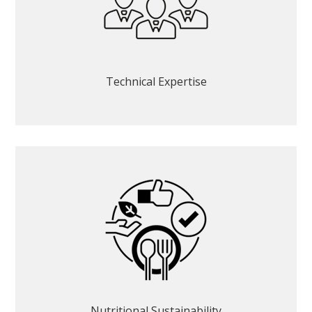
Technical Expertise
Nutritional Sustainability