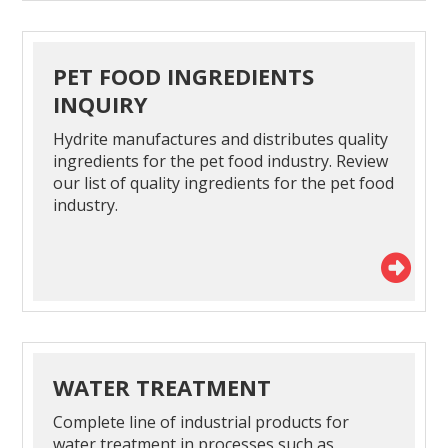
PET FOOD INGREDIENTS
INQUIRY
Hydrite manufactures and distributes quality
ingredients for the pet food industry. Review
our list of quality ingredients for the pet food
industry.
WATER TREATMENT
Complete line of industrial products for
water treatment in processes such as