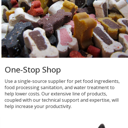
One-Stop Shop
Use a single-source supplier for pet food ingredients,
food processing sanitation, and water treatment to
help lower costs. Our extensive line of products,
coupled with our technical support and expertise, will
help increase your productivity.