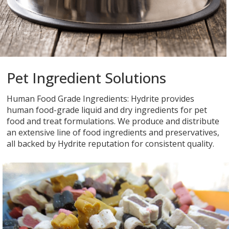
Pet Ingredient Solutions
Human Food Grade Ingredients: Hydrite provides
human food-grade liquid and dry ingredients for pet
food and treat formulations. We produce and distribute
an extensive line of food ingredients and preservatives,
all backed by Hydrite reputation for consistent quality.