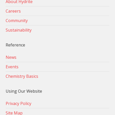
About Hydrite
Careers
Community
Sustainability
Reference
News
Events
Chemistry Basics
Using Our Website
Privacy Policy
Site Map