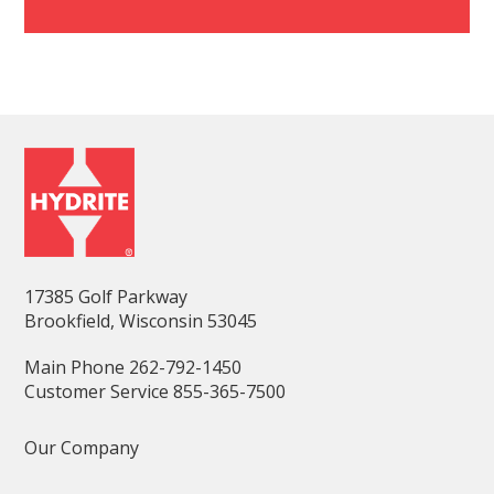
17385 Golf Parkway
Brookfield, Wisconsin 53045
Main Phone 262-792-1450
Customer Service 855-365-7500
Our Company