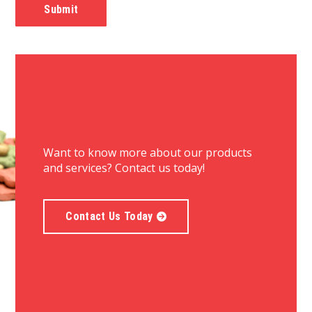
Want to know more about our products
and services? Contact us today!
Contact Us Today