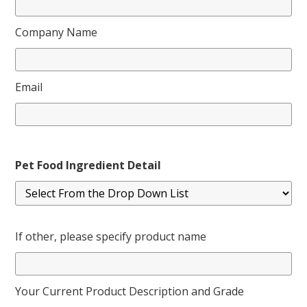
Company Name
Email
Pet Food Ingredient Detail
If other, please specify product name
Your Current Product Description and Grade