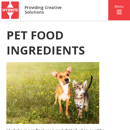
Menu
Providing Creative
Solutions
PET FOOD
INGREDIENTS