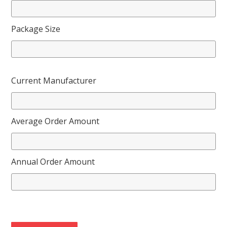
Package Size
Current Manufacturer
Average Order Amount
Annual Order Amount