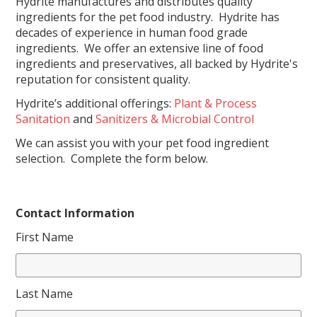
Hydrite manufactures and distributes quality
ingredients for the pet food industry. Hydrite has
decades of experience in human food grade
ingredients. We offer an extensive line of food
ingredients and preservatives, all backed by Hydrite's
reputation for consistent quality.
Hydrite’s additional offerings:
Plant & Process
Sanitation
and
Sanitizers & Microbial Control
We can assist you with your pet food ingredient
selection. Complete the form below.
Contact Information
First Name
Last Name