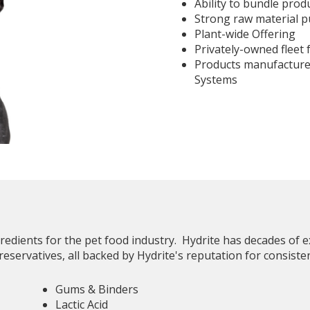
Ability to bundle prod
Strong raw material 
Plant-wide Offering
Privately-owned fleet 
Products manufactur
Systems
gredients for the pet food industry. Hydrite has decades of
reservatives, all backed by Hydrite's reputation for consiste
Gums & Binders
Lactic Acid