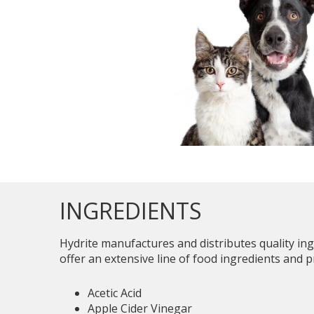
INGREDIENTS
Hydrite manufactures and distributes quality in
offer an extensive line of food ingredients and p
Acetic Acid
Apple Cider Vinegar