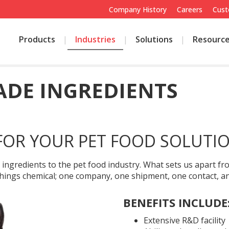
Company History
Careers
Cust
Products
Industries
Solutions
Resourc
DE INGREDIENTS
FOR YOUR PET FOOD SOLUTI
e ingredients to the pet food industry. What sets us apart 
l things chemical; one company, one shipment, one contact, 
BENEFITS INCLUDE
Extensive R&D facility