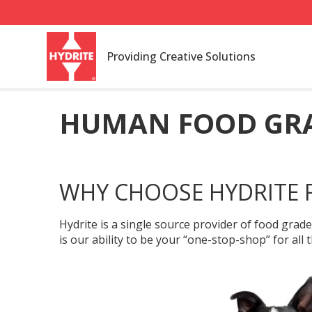
Providing Creative Solutions
HUMAN FOOD GRA
WHY CHOOSE HYDRITE 
Hydrite is a single source provider of food grad
is our ability to be your “one-stop-shop” for al