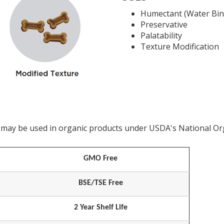
Humectant (Water Bin
Preservative
Palatability
Texture Modification
at may be used in organic products under USDA's National O
GMO Free
BSE/TSE Free
2 Year Shelf Life