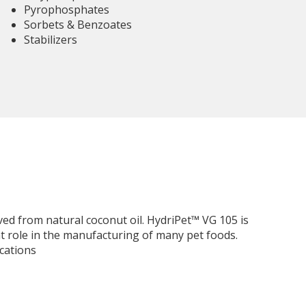
Pyrophosphates
Sorbets & Benzoates
Stabilizers
ed from natural coconut oil. HydriPet™ VG 105 is
 role in the manufacturing of many pet foods.
cations