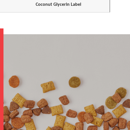
Coconut Glycerin Label