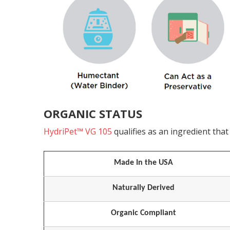
ORGANIC STATUS
HydriPet™ VG 105
qualifies as an ingredient th
Made In the USA
Naturally Derived
Organic Compliant