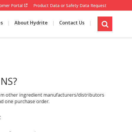
omer Portal
Product Data or Safety Data Request
es
About Hydrite
Contact Us
s
i
t
e
s
e
a
r
ONS?
c
h
from other ingredient manufacturers/distributors
and one purchase order.
: