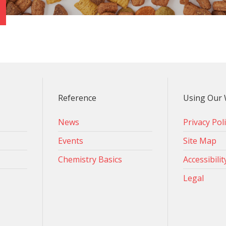
Reference
Using Our 
News
Privacy Pol
Events
Site Map
Chemistry Basics
Accessibilit
Legal