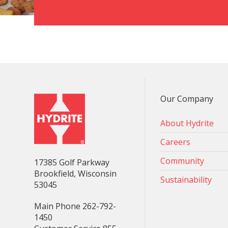
Our Company
About Hydrite
Careers
Community
17385 Golf Parkway
Brookfield, Wisconsin
Sustainability
53045
Main Phone 262-792-
1450