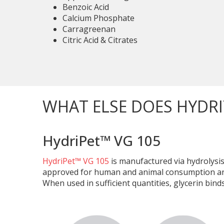
Benzoic Acid
Calcium Phosphate
Carragreenan
Citric Acid & Citrates
WHAT ELSE DOES HYDRI
HydriPet™ VG 105
HydriPet™ VG 105
is manufactured via hydrolysis
approved for human and animal consumption and m
When used in sufficient quantities, glycerin bin