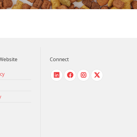
Website
Connect
icy
y