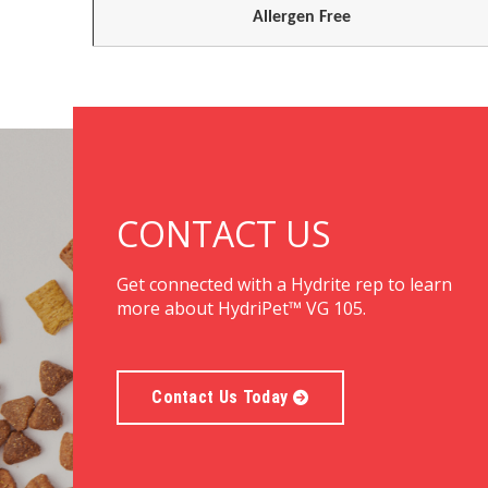
Allergen Free
CONTACT US
Get connected with a Hydrite rep to learn
more about HydriPet™ VG 105.
Contact Us Today