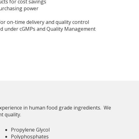
ucts for cost savings
purchasing power
for on-time delivery and quality control
ed under cGMPs and Quality Management
 experience in human food grade ingredients. We
nt quality.
Propylene Glycol
Polyphosphates