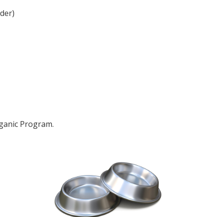
der)
rganic Program.