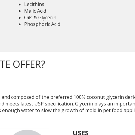
Lecithins
Malic Acid
Oils & Glycerin
Phosphoric Acid
TE OFFER?
 and composed of the preferred 100% coconut glycerin deriv
eets latest USP specification. Glycerin plays an important
ds enough water to slow the growth of mold in pet food appli
USES