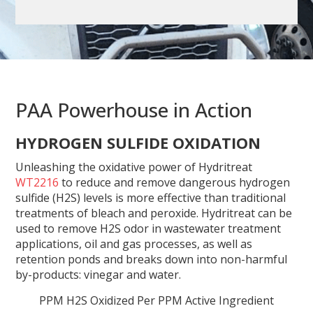
PAA Powerhouse in Action
HYDROGEN SULFIDE OXIDATION
Unleashing the oxidative power of Hydritreat
WT2216
to reduce and remove dangerous hydrogen
sulfide (H2S) levels is more effective than traditional
treatments of bleach and peroxide. Hydritreat can be
used to remove H2S odor in wastewater treatment
applications, oil and gas processes, as well as
retention ponds and breaks down into non-harmful
by-products: vinegar and water.
PPM H2S Oxidized Per PPM Active Ingredient