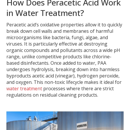
How Does Peracetic Acid Work
in Water Treatment?
Peracetic acid’s oxidative properties allow it to quickly
break down cell walls and membranes of harmful
microorganisms like bacteria, fungi, algae, and
viruses. It is particularly effective at destroying
organic compounds and pollutants across a wide pH
range, unlike competitive products like chlorine-
based disinfectants. Once added to water, PAA
undergoes hydrolysis, breaking down into harmless
byproducts acetic acid (vinegar), hydrogen peroxide,
and oxygen. This non-toxic lifecycle makes it ideal for
water treatment
processes where there are strict
regulations on residual cleaning products.