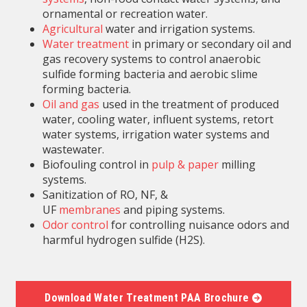
ornamental or recreation water.
Agricultural
water and irrigation systems.
Water treatment
in primary or secondary oil and
gas recovery systems to control anaerobic
sulfide forming bacteria and aerobic slime
forming bacteria.
Oil and gas
used in the treatment of produced
water, cooling water, influent systems, retort
water systems, irrigation water systems and
wastewater.
Biofouling control in
pulp & paper
milling
systems.
Sanitization of RO, NF, &
UF
membranes
and piping systems.
Odor control
for controlling nuisance odors and
harmful hydrogen sulfide (H2S).
Download Water Treatment PAA Brochure