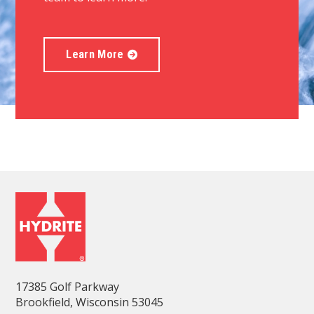
Learn More
17385 Golf Parkway
Brookfield, Wisconsin 53045