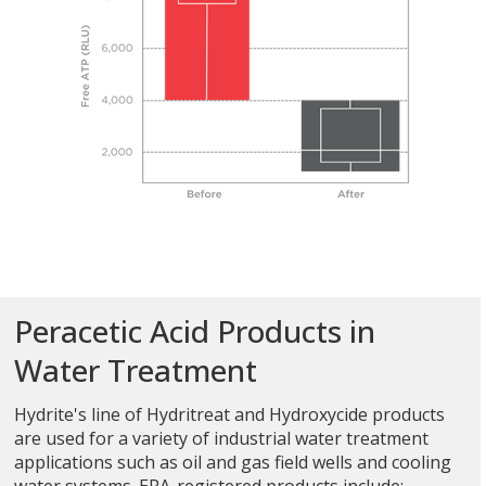
Peracetic Acid Products in
Water Treatment
Hydrite's line of Hydritreat and Hydroxycide products
are used for a variety of industrial water treatment
applications such as oil and gas field wells and cooling