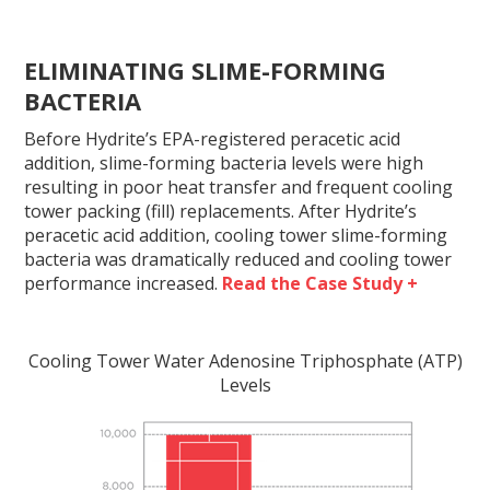
ELIMINATING SLIME-FORMING
BACTERIA
Before Hydrite’s EPA-registered peracetic acid
addition, slime-forming bacteria levels were high
resulting in poor heat transfer and frequent cooling
tower packing (fill) replacements. After Hydrite’s
peracetic acid addition, cooling tower slime-forming
bacteria was dramatically reduced and cooling tower
performance increased.
Read the Case Study +
Cooling Tower Water Adenosine Triphosphate (ATP)
Levels