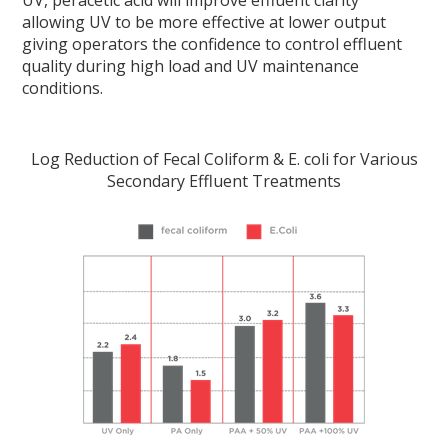
allowing UV to be more effective at lower output
giving operators the confidence to control effluent
quality during high load and UV maintenance
conditions.
Log Reduction of Fecal Coliform & E. coli for Various
Secondary Effluent Treatments