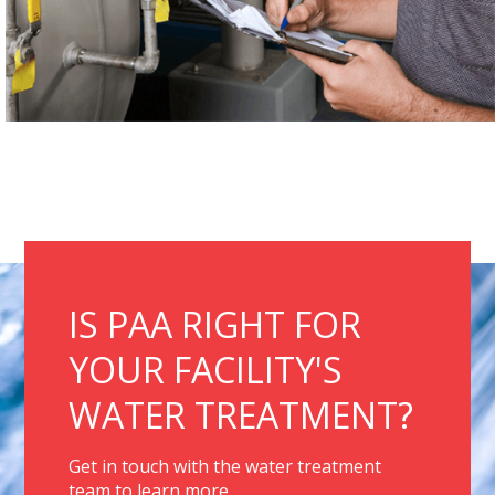
IS PAA RIGHT FOR
YOUR FACILITY'S
WATER TREATMENT?
Get in touch with the water treatment
team to learn more.