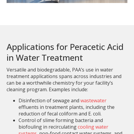
Applications for Peracetic Acid
in Water Treatment
Versatile and biodegradable, PAA’s use in water
treatment applications spans across industries and
can be a worthwhile chemistry for your facility’s
cleaning program. Examples include:
Disinfection of sewage and
wastewater
effluents in treatment plants, including the
reduction of fecal coliform and E. coli.
Control of slime forming bacteria and
biofouling in recirculating
cooling water
systems
, non-food contact water systems, and