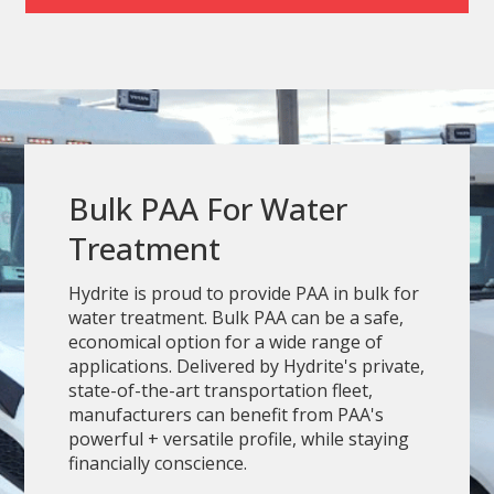
Bulk PAA For Water
Treatment
Hydrite is proud to provide PAA in bulk for
water treatment. Bulk PAA can be a safe,
economical option for a wide range of
applications. Delivered by Hydrite's private,
state-of-the-art transportation fleet,
manufacturers can benefit from PAA's
powerful + versatile profile, while staying
financially conscience.