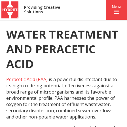
Menu
Providing Creative
Solutions
WATER TREATMENT
AND PERACETIC
ACID
Peracetic Acid (PAA)
is a powerful disinfectant due to
its high oxidizing potential, effectiveness against a
broad range of microorganisms and its favorable
environmental profile. PAA harnesses the power of
oxygen for the treatment of effluent wastewater,
secondary disinfection, combined sewer overflows
and other non-potable water applications.