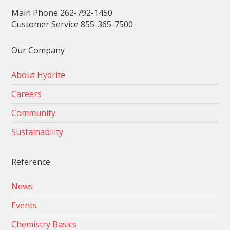
Main Phone 262-792-1450
Customer Service 855-365-7500
Our Company
About Hydrite
Careers
Community
Sustainability
Reference
News
Events
Chemistry Basics