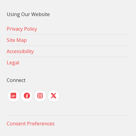
Using Our Website
Privacy Policy
Site Map
Accessibility
Legal
Connect
Consent Preferences