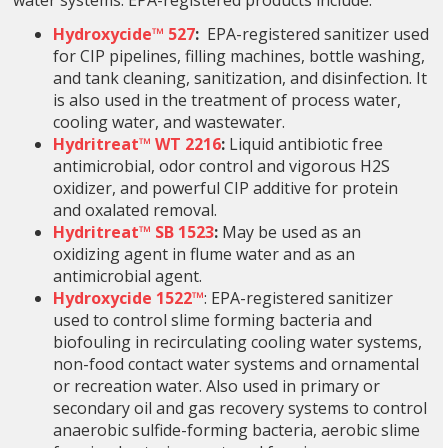
water systems. EPA-registered products include:
Hydroxycide™ 527
:
EPA-registered sanitizer
used
for CIP pipelines, filling machines, bottle washing,
and tank cleaning, sanitization, and disinfection. It
is also used in the treatment of process water,
cooling water, and wastewater.
Hydritreat™ WT 2216
:
Liquid antibiotic free
antimicrobial, odor control and vigorous H2S
oxidizer, and powerful CIP additive for protein
and oxalated removal.
Hydritreat™ SB 1523
:
May be used as an
oxidizing agent in flume water and as an
antimicrobial agent.
Hydroxycide 1522™
: EPA-registered sanitizer
used to control slime forming bacteria and
biofouling in recirculating cooling water systems,
non-food contact water systems and ornamental
or recreation water. Also used in primary or
secondary oil and gas recovery systems to control
anaerobic sulfide-forming bacteria, aerobic slime