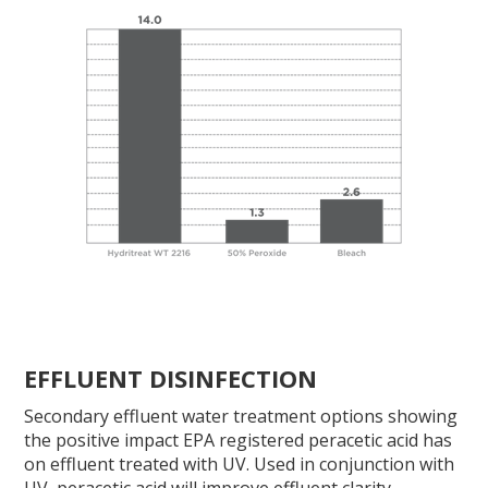
EFFLUENT DISINFECTION
Secondary effluent water treatment options showing
the positive impact EPA registered peracetic acid has
on effluent treated with UV. Used in conjunction with
UV, peracetic acid will improve effluent clarity