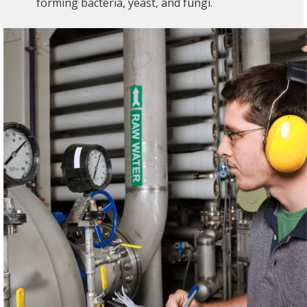
forming bacteria, yeast, and fungi.