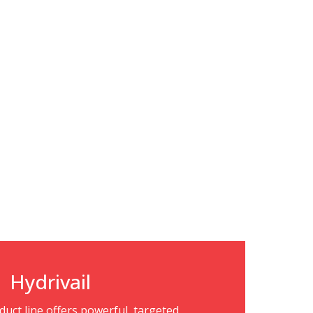
Hydrivail
oduct line offers powerful, targeted