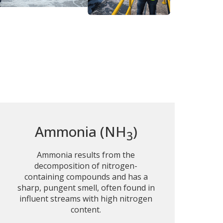
Ammonia (NH
)
3
Ammonia results from the
decomposition of nitrogen-
containing compounds and has a
sharp, pungent smell, often found in
influent streams with high nitrogen
content.