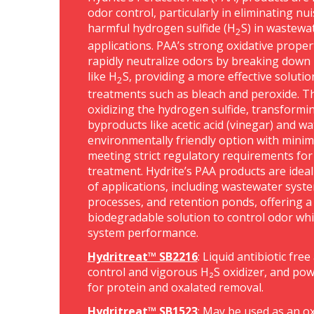
odor control, particularly in eliminating n
harmful hydrogen sulfide (H
S) in wastewa
2
applications. PAA’s strong oxidative propert
rapidly neutralize odors by breaking dow
like H
S, providing a more effective solutio
2
treatments such as bleach and peroxide. 
oxidizing the hydrogen sulfide, transformin
byproducts like acetic acid (vinegar) and wa
environmentally friendly option with minima
meeting strict regulatory requirements for
treatment. Hydrite’s PAA products are ideal 
of applications, including wastewater syste
processes, and retention ponds, offering a 
biodegradable solution to control odor whi
system performance.
Hydritreat™ SB2216
: Liquid antibiotic fre
control and vigorous H₂S oxidizer, and powe
for protein and oxalated removal.
Hydritreat™ SB1523
: May be used as an ox