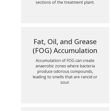
sections of the treatment plant.
Fat, Oil, and Grease
(FOG) Accumulation
Accumulation of FOG can create
anaerobic zones where bacteria
produce odorous compounds,
leading to smells that are rancid or
sour.