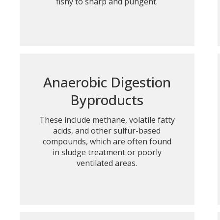
fishy to sharp and pungent.
Anaerobic Digestion
Byproducts
These include methane, volatile fatty
acids, and other sulfur-based
compounds, which are often found
in sludge treatment or poorly
ventilated areas.