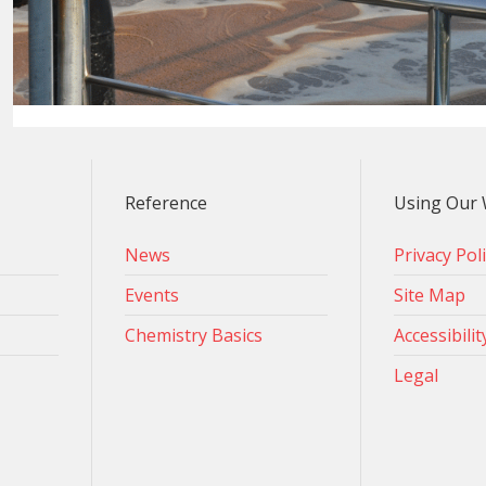
Reference
Using Our 
News
Privacy Pol
Events
Site Map
Chemistry Basics
Accessibilit
Legal