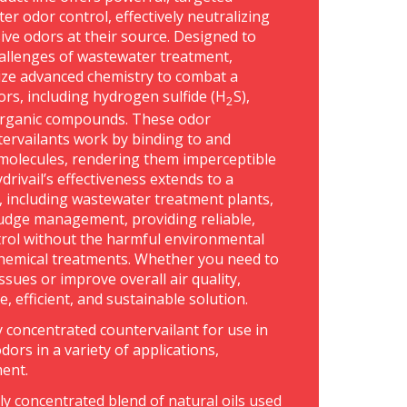
er odor control, effectively neutralizing
ive odors at their source. Designed to
allenges of wastewater treatment,
lize advanced chemistry to combat a
rs, including hydrogen sulfide (H
S),
2
rganic compounds. These odor
tervailants work by binding to and
molecules, rendering them imperceptible
rivail’s effectiveness extends to a
s, including wastewater treatment plants,
udge management, providing reliable,
trol without the harmful environmental
 chemical treatments. Whether you need to
ssues or improve overall air quality,
fe, efficient, and sustainable solution.
ly concentrated countervailant for use in
dors in a variety of applications,
ment.
hly concentrated blend of natural oils used