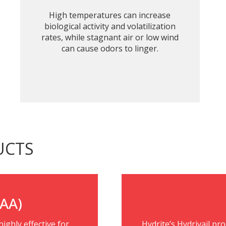
High temperatures can increase
biological activity and volatilization
rates, while stagnant air or low wind
can cause odors to linger.
UCTS
PAA)
ighly effective for
Hydrite’s Hydrivail pr