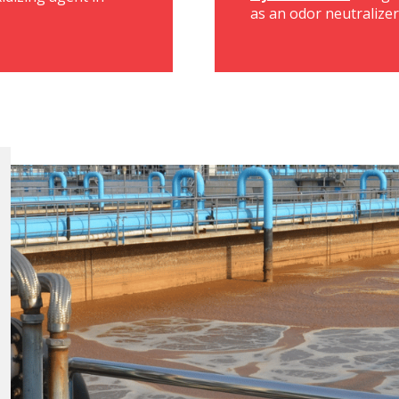
as an odor neutralize