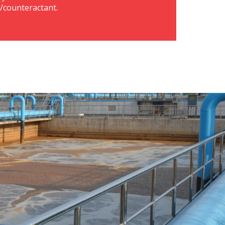
r/counteractant.