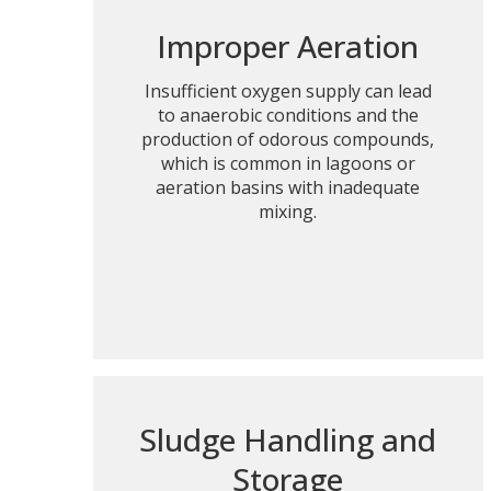
Improper Aeration
Insufficient oxygen supply can lead
to anaerobic conditions and the
production of odorous compounds,
which is common in lagoons or
aeration basins with inadequate
mixing.
Sludge Handling and
Storage