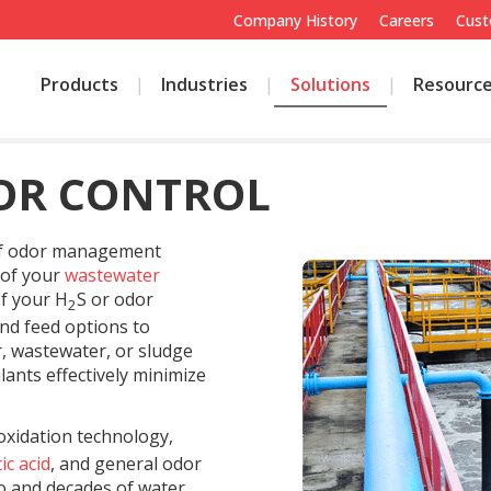
Company History
Careers
Cust
Products
Industries
Solutions
Resourc
OR CONTROL
 of odor management
 of your
wastewater
of your H
S or odor
2
and feed options to
r, wastewater, or sludge
ants effectively minimize
oxidation technology,
ic acid
, and general odor
io and decades of water