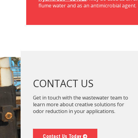
flume water and as an antimicrobial agent.
CONTACT US
Get in touch with the wastewater team to
learn more about creative solutions for
odor reduction in your applications.
Contact Us Today