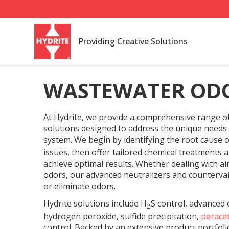
Providing Creative Solutions
WASTEWATER OD
At Hydrite, we provide a comprehensive range
solutions designed to address the unique needs
system. We begin by identifying the root cause 
issues, then offer tailored chemical treatments 
achieve optimal results. Whether dealing with ai
odors, our advanced neutralizers and countervail
or eliminate odors.
Hydrite solutions include H
S control, advanced 
2
hydrogen peroxide, sulfide precipitation,
peracet
control. Backed by an extensive product portfol