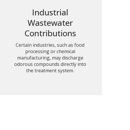
Industrial
Wastewater
Contributions
Certain industries, such as food
processing or chemical
manufacturing, may discharge
odorous compounds directly into
the treatment system.