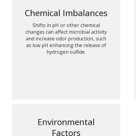
Chemical Imbalances
Shifts in pH or other chemical
changes can affect microbial activity
and increase odor production, such
as low pH enhancing the release of
hydrogen sulfide.
Environmental
Factors