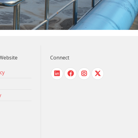
Website
Connect
icy
y