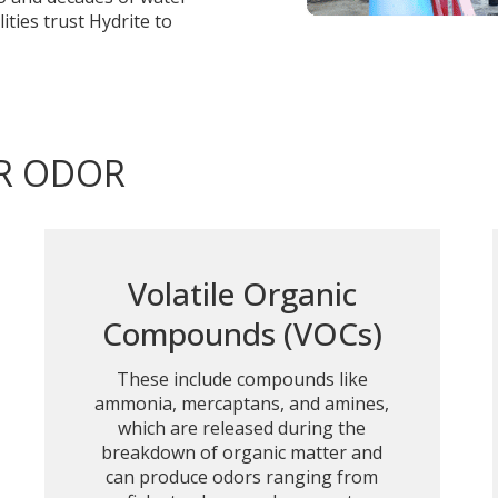
ities trust Hydrite to
R ODOR
Volatile Organic
Compounds (VOCs)
These include compounds like
ammonia, mercaptans, and amines,
which are released during the
breakdown of organic matter and
can produce odors ranging from