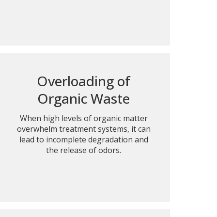
Overloading of
Organic Waste
When high levels of organic matter
overwhelm treatment systems, it can
lead to incomplete degradation and
the release of odors.