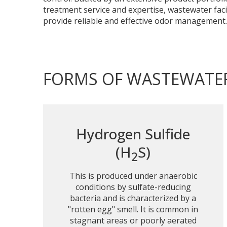
treatment service and expertise, wastewater facil
provide reliable and effective odor management.
FORMS OF WASTEWATE
Hydrogen Sulfide
(H
S)
2
This is produced under anaerobic
conditions by sulfate-reducing
bacteria and is characterized by a
"rotten egg" smell. It is common in
stagnant areas or poorly aerated