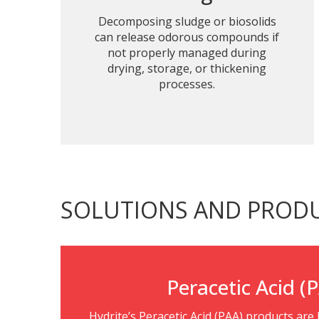
Decomposing sludge or biosolids
can release odorous compounds if
not properly managed during
drying, storage, or thickening
processes.
SOLUTIONS AND PROD
Peracetic Acid (
Hydrite’s Peracetic Acid (PAA) products are h