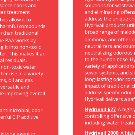
uisance odors and
solutions for wastewat
ter treatment
and eliminating offens
address the unique ch
ies allow it to
Hydrivail products uti
n harmful compounds
broad range of malodo
n than traditional
ammonia, and other o
The PAA works by
neutralizers and coun
g it into non-toxic
neutralizing odorous 
ter. This makes it an
to the human nose. Hyd
l residuals,
variety of application
 non-toxic water
sewer systems, and sl
for use in a variety
long-lasting odor con
ms, oil and gas
impact of traditional
versatile and
address specific odor i
le improving overall
Hydrivail delivers a sa
Hydrivail 627
: A high
e antimicrobial, odor
controlling offensive o
rful CIP additive
including water treat
Hydrivail 2000
: A hig
idizing agent in