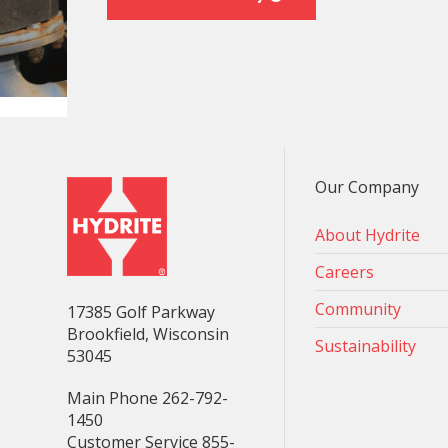
Our Company
About Hydrite
Careers
Community
17385 Golf Parkway
Brookfield, Wisconsin
Sustainability
53045
Main Phone 262-792-
1450
Customer Service 855-