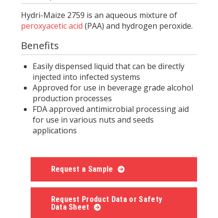
Hydri-Maize 2759 is an aqueous mixture of
peroxyacetic acid
(PAA) and hydrogen peroxide.
Benefits
Easily dispensed liquid that can be directly
injected into infected systems
Approved for use in beverage grade alcohol
production processes
FDA approved antimicrobial processing aid
for use in various nuts and seeds
applications
Request a Sample
Request Product Data or Safety
Data Sheet