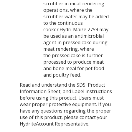
scrubber in meat rendering
operations, where the
scrubber water may be added
to the continuous
cooker.Hydri-Maize 2759 may
be used as an antimicrobial
agent in pressed cake during
meat rendering, where
the pressed cake is further
processed to produce meat
and bone meal for pet food
and poultry feed.
Read and understand the SDS, Product
Information Sheet, and Label instructions
before using this product. Users must
wear proper protective equipment. If you
have any questions regarding the proper
use of this product, please contact your
HydriteAccount Representative.