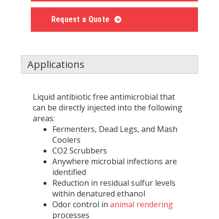
Request a Quote
Applications
Liquid antibiotic free antimicrobial that
can be directly injected into the following
areas:
Fermenters, Dead Legs, and Mash
Coolers
CO2 Scrubbers
Anywhere microbial infections are
identified
Reduction in residual sulfur levels
within denatured ethanol
Odor control in
animal rendering
processes