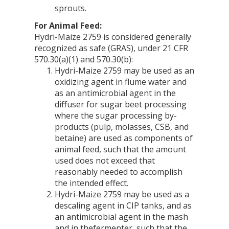
sprouts.
For Animal Feed:
Hydri-Maize 2759 is considered generally
recognized as safe (GRAS), under 21 CFR
570.30(a)(1) and 570.30(b):
Hydri-Maize 2759 may be used as an
oxidizing agent in flume water and
as an antimicrobial agent in the
diffuser for sugar beet processing
where the sugar processing by-
products (pulp, molasses, CSB, and
betaine) are used as components of
animal feed, such that the amount
used does not exceed that
reasonably needed to accomplish
the intended effect.
Hydri-Maize 2759 may be used as a
descaling agent in CIP tanks, and as
an antimicrobial agent in the mash
and in thefermenter, such that the