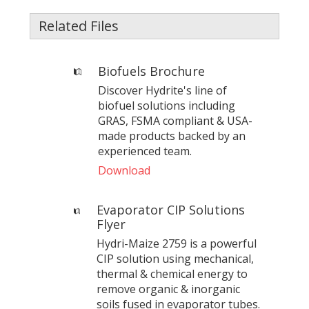
Related Files
Biofuels Brochure
Discover Hydrite's line of
biofuel solutions including
GRAS, FSMA compliant & USA-
made products backed by an
experienced team.
Download
Evaporator CIP Solutions
Flyer
Hydri-Maize 2759 is a powerful
CIP solution using mechanical,
thermal & chemical energy to
remove organic & inorganic
soils fused in evaporator tubes.