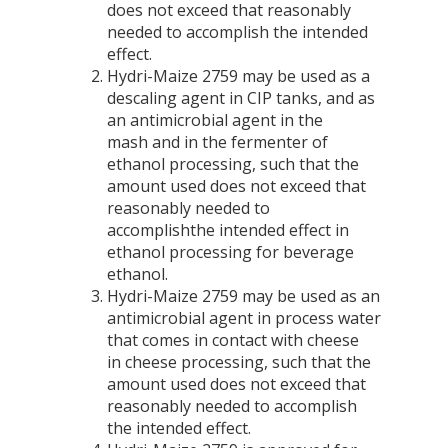
does not exceed that reasonably
needed to accomplish the intended
effect.
Hydri-Maize 2759 may be used as a
descaling agent in CIP tanks, and as
an antimicrobial agent in the
mash and in the fermenter of
ethanol processing, such that the
amount used does not exceed that
reasonably needed to
accomplishthe intended effect in
ethanol processing for beverage
ethanol.
Hydri-Maize 2759 may be used as an
antimicrobial agent in process water
that comes in contact with cheese
in cheese processing, such that the
amount used does not exceed that
reasonably needed to accomplish
the intended effect.