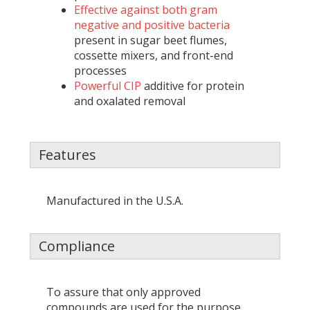
Effective against both gram
negative and positive bacteria
present in sugar beet flumes,
cossette mixers, and front-end
processes
Powerful CIP
additive for protein
and oxalated removal
Features
Manufactured in the U.S.A.
Compliance
To assure that only approved
compounds are used for the purpose