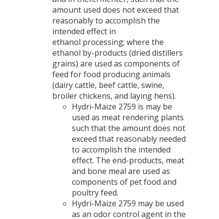
amount used does not exceed that
reasonably to accomplish the
intended effect in
ethanol processing; where the
ethanol by-products (dried distillers
grains) are used as components of
feed for food producing animals
(dairy cattle, beef cattle, swine,
broiler chickens, and laying hens).
Hydri-Maize 2759 is may be
used as meat rendering plants
such that the amount does not
exceed that reasonably needed
to accomplish the intended
effect. The end-products, meat
and bone meal are used as
components of pet food and
poultry feed.
Hydri-Maize 2759 may be used
as an odor control agent in the