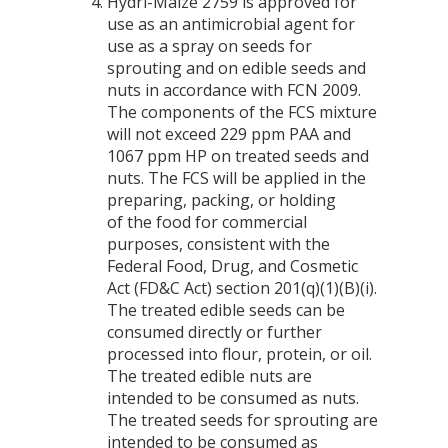
Hydri-Maize 2759 is approved for
use as an antimicrobial agent for
use as a spray on seeds for
sprouting and on edible seeds and
nuts in accordance with FCN 2009.
The components of the FCS mixture
will not exceed 229 ppm PAA and
1067 ppm HP on treated seeds and
nuts. The FCS will be applied in the
preparing, packing, or holding
of the food for commercial
purposes, consistent with the
Federal Food, Drug, and Cosmetic
Act (FD&C Act) section 201(q)(1)(B)(i).
The treated edible seeds can be
consumed directly or further
processed into flour, protein, or oil.
The treated edible nuts are
intended to be consumed as nuts.
The treated seeds for sprouting are
intended to be consumed as