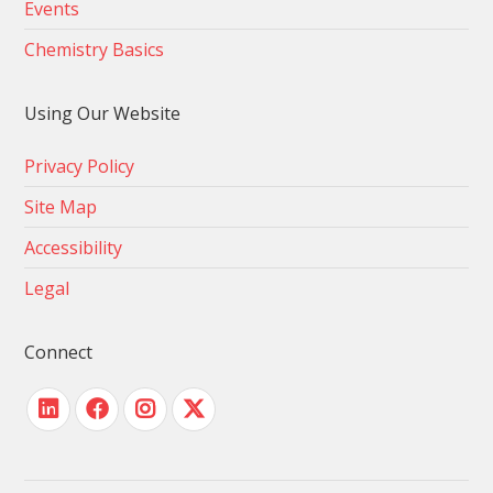
Events
Chemistry Basics
Using Our Website
Privacy Policy
Site Map
Accessibility
Legal
Connect