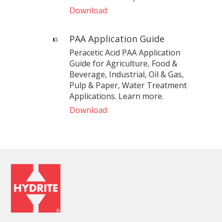
Download
PAA Application Guide
Peracetic Acid PAA Application
Guide for Agriculture, Food &
Beverage, Industrial, Oil & Gas,
Pulp & Paper, Water Treatment
Applications. Learn more.
Download