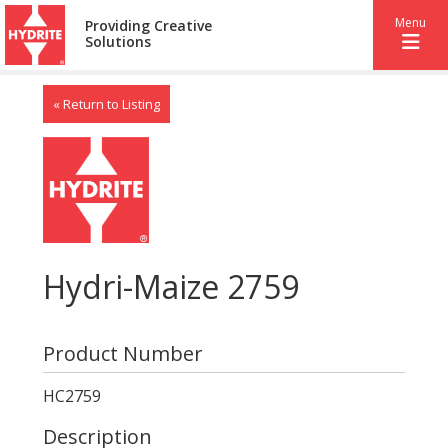
Menu
Providing Creative
Solutions
« Return to Listing
Hydri-Maize 2759
Product Number
HC2759
Description