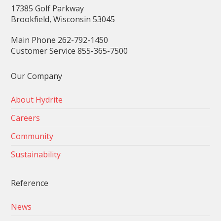
17385 Golf Parkway
Brookfield, Wisconsin 53045
Main Phone 262-792-1450
Customer Service 855-365-7500
Our Company
About Hydrite
Careers
Community
Sustainability
Reference
News