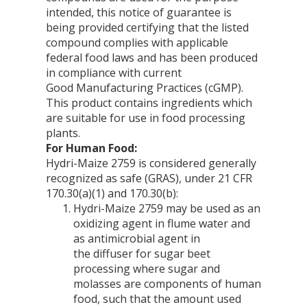
intended, this notice of guarantee is
being provided certifying that the listed
compound complies with applicable
federal food laws and has been produced
in compliance with current
Good Manufacturing Practices (cGMP).
This product contains ingredients which
are suitable for use in food processing
plants.
For Human Food:
Hydri-Maize 2759 is considered generally
recognized as safe (GRAS), under 21 CFR
170.30(a)(1) and 170.30(b):
Hydri-Maize 2759 may be used as an
oxidizing agent in flume water and
as antimicrobial agent in
the diffuser for sugar beet
processing where sugar and
molasses are components of human
food, such that the amount used