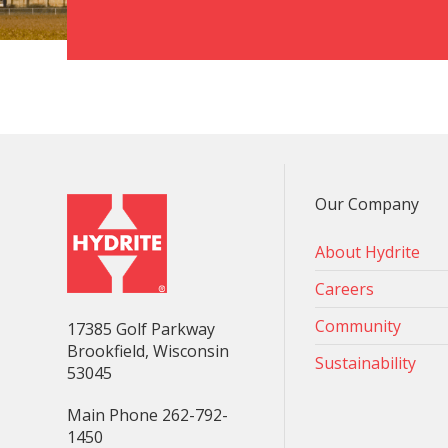
Our Company
About Hydrite
Careers
Community
17385 Golf Parkway
Brookfield, Wisconsin
Sustainability
53045
Main Phone 262-792-
1450