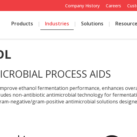
Company History
Careers
Cust
Products
Industries
Solutions
Resourc
OL
ICROBIAL PROCESS AIDS
s improve ethanol fermentation performance, enhances overall
cludes non-antibiotic antimicrobial technology for fermenta
am-negative/gram-positive antimicrobial solutions designed 