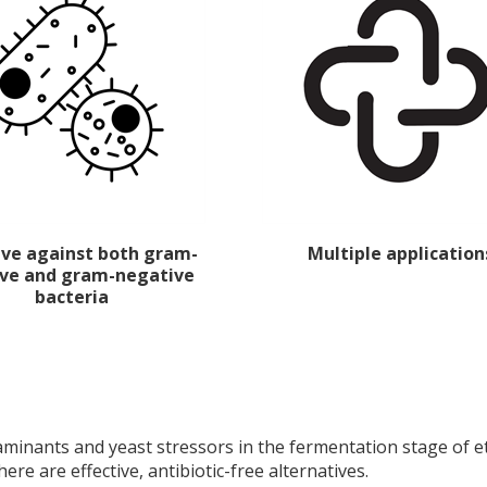
tive against both gram-
Multiple application
ive and gram-negative
bacteria
nants and yeast stressors in the fermentation stage of eth
here are effective, antibiotic-free alternatives.