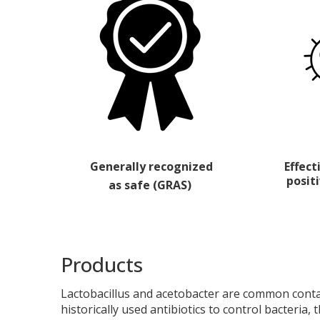
Generally recognized
Effec
posit
as safe (GRAS)
Products
Lactobacillus
and
acetobacter
are common contami
historically used antibiotics to control bacteria, t