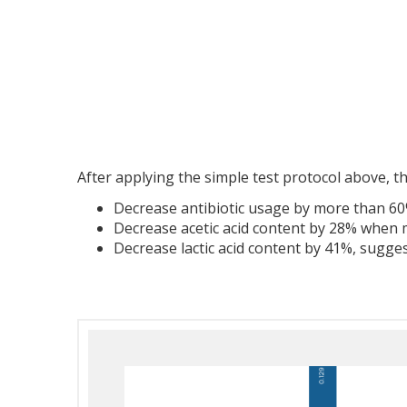
After applying the simple test protocol above, the
Decrease antibiotic usage by more than 6
Decrease acetic acid content by 28% when 
Decrease lactic acid content by 41%, sugge