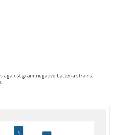
 against gram-negative bacteria strains.
.