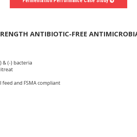
Fermentation Performance Case Study
TRENGTH ANTIBIOTIC-FREE ANTIMICROBI
 & (-) bacteria
itreat
l feed and FSMA compliant