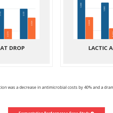
 AT DROP
LACTIC 
ation was a decrease in antimicrobial costs by 40% and a dr