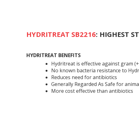
HYDRITREAT SB2216
:
HIGHEST S
HYDRITREAT BENEFITS
Hydritreat is effective against gram (+)
No known bacteria resistance to Hydr
Reduces need for antibiotics
Generally Regarded As Safe for anima
More cost effective than antibiotics