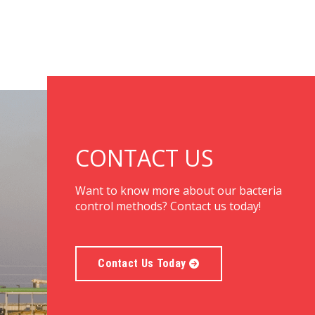
CONTACT US
Want to know more about our bacteria
control methods? Contact us today!
Contact Us Today