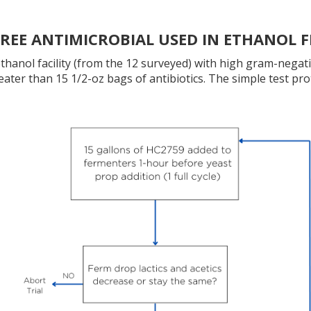
FREE ANTIMICROBIAL USED IN ETHANOL
hanol facility (from the 12 surveyed) with high gram-negativ
reater than 15 1/2-oz bags of antibiotics. The simple test pro