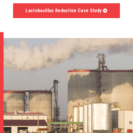
Lactobacillus Reduction Case Study