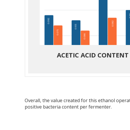
ACETIC ACID CONTENT
Overall, the value created for this ethanol oper
positive bacteria content per fermenter.