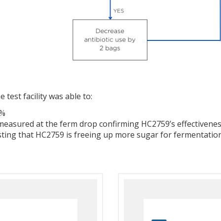
 test facility was able to:
0%
measured at the ferm drop confirming HC2759’s effectiveness
sting that HC2759 is freeing up more sugar for fermentation