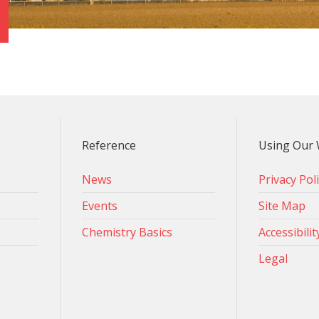
Reference
Using Our 
News
Privacy Pol
Events
Site Map
Chemistry Basics
Accessibilit
Legal