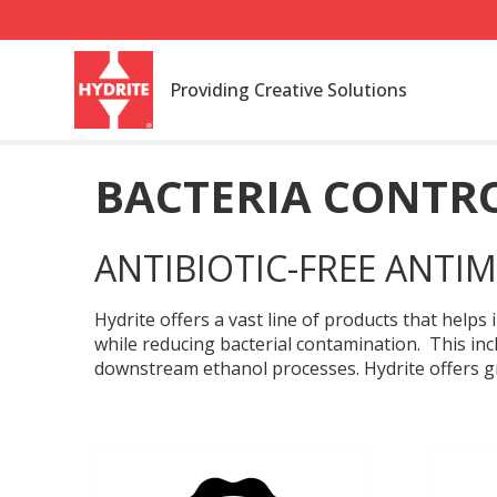
Providing Creative Solutions
BACTERIA CONTR
ANTIBIOTIC-FREE ANTIM
Hydrite offers a vast line of products that help
while reducing bacterial contamination. This in
downstream ethanol processes. Hydrite offers gr