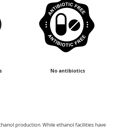
s
No antibiotics
anol production. While ethanol facilities have