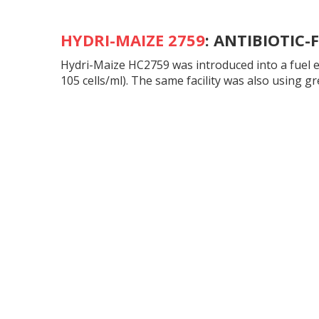
HYDRI-MAIZE 2759
:
ANTIBIOTIC-
Hydri-Maize HC2759 was introduced into a fuel et
105 cells/ml). The same facility was also using g