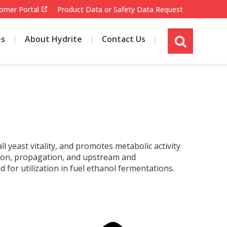
omer Portal
Product Data or Safety Data Request
es
About Hydrite
Contact Us
s
i
t
e
s
e
a
r
c
 yeast vitality, and promotes metabolic activity
h
tion, propagation, and upstream and
for utilization in fuel ethanol fermentations.