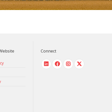
Website
Connect
icy
y