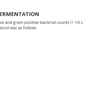
 FERMENTATION
e and gram-positive bacterial counts (> 1.0 x
tocol was as follows: