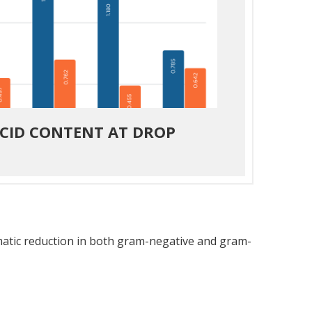
ACID CONTENT AT DROP
amatic reduction in both gram-negative and gram-