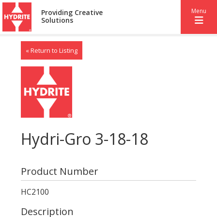
Menu
Providing Creative
Solutions
« Return to Listing
Hydri-Gro 3-18-18
Product Number
HC2100
Description