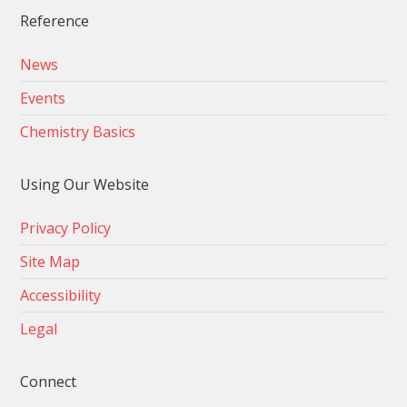
Reference
News
Events
Chemistry Basics
Using Our Website
Privacy Policy
Site Map
Accessibility
Legal
Connect