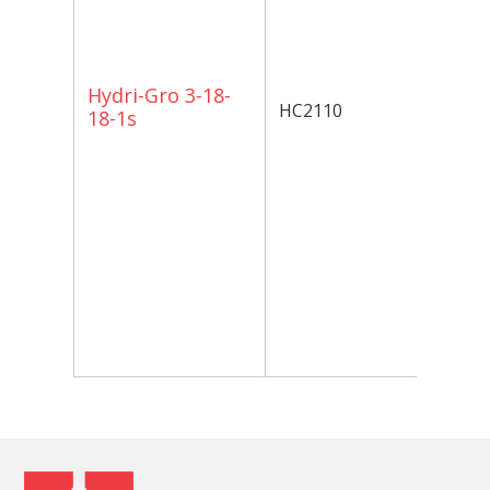
an
of
al
Gr
Hydri-Gro 3-18-
HC2110
ha
18-1s
in
so
nu
sa
te
ad
av
ph
de
or