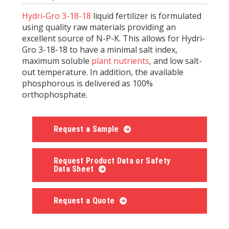
Hydri-Gro 3-18-18
liquid fertilizer is formulated
using quality raw materials providing an
excellent source of N-P-K. This allows for Hydri-
Gro 3-18-18 to have a minimal salt index,
maximum soluble
plant nutrients
, and low salt-
out temperature. In addition, the available
phosphorous is delivered as 100%
orthophosphate.
Request a Sample
Request Product Data or Safety
Data Sheet
Request a Quote