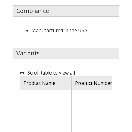
Compliance
Manufactured in the USA
Variants
Scroll table to view all
Product Name
Product Number
De
Hy
18
fe
fo
qu
ma