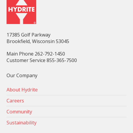
17385 Golf Parkway
Brookfield, Wisconsin 53045
Main Phone 262-792-1450
Customer Service 855-365-7500
Our Company
About Hydrite
Careers
Community
Sustainability