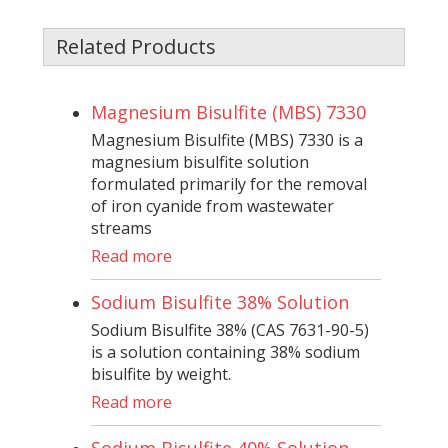
Related Products
Magnesium Bisulfite (MBS) 7330
Magnesium Bisulfite (MBS) 7330 is a
magnesium bisulfite solution
formulated primarily for the removal
of iron cyanide from wastewater
streams
Read more
Sodium Bisulfite 38% Solution
Sodium Bisulfite 38% (CAS 7631-90-5)
is a solution containing 38% sodium
bisulfite by weight.
Read more
Sodium Bisulfite 40% Solution