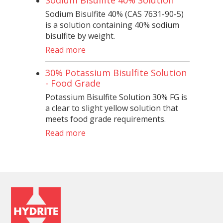
Sodium Bisulfite 40% (CAS 7631-90-5)
is a solution containing 40% sodium
bisulfite by weight.
Read more
30% Potassium Bisulfite Solution
- Food Grade
Potassium Bisulfite Solution 30% FG is
a clear to slight yellow solution that
meets food grade requirements.
Read more