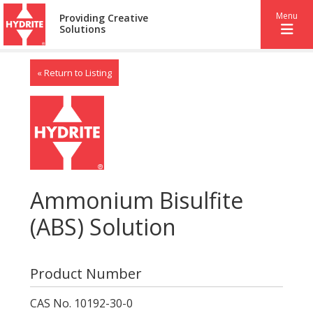
Menu
Providing Creative
Solutions
« Return to Listing
Ammonium Bisulfite
(ABS) Solution
Product Number
CAS No. 10192-30-0