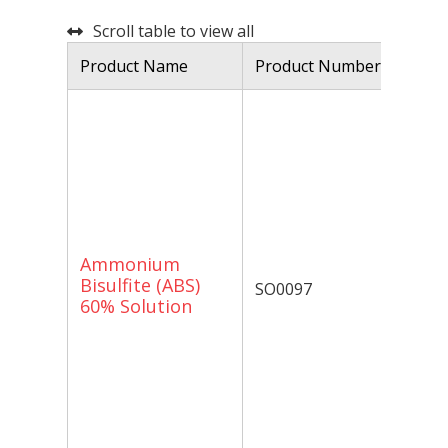
Scroll table to view all
Product Name
Product Number
De
Am
60
is
co
am
by
Am
Ammonium
is
Bisulfite (ABS)
SO0097
ap
60% Solution
de
ox
an
re
Bi
st
wi