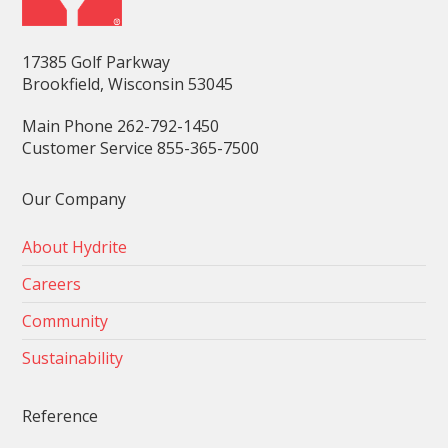
17385 Golf Parkway
Brookfield, Wisconsin 53045
Main Phone 262-792-1450
Customer Service 855-365-7500
Our Company
About Hydrite
Careers
Community
Sustainability
Reference