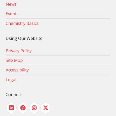
News
Events
Chemistry Basics
Using Our Website
Privacy Policy
Site Map
Accessibility
Legal
Connect