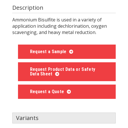
Description
Ammonium Bisulfite is used in a variety of
application including dechlorination, oxygen
scavenging, and heavy metal reduction.
Request a Sample
Request Product Data or Safety
Data Sheet
Request a Quote
Variants