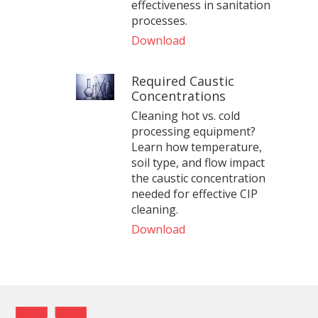
effectiveness in sanitation
processes.
Download
Required Caustic
Concentrations
Cleaning hot vs. cold
processing equipment?
Learn how temperature,
soil type, and flow impact
the caustic concentration
needed for effective CIP
cleaning.
Download