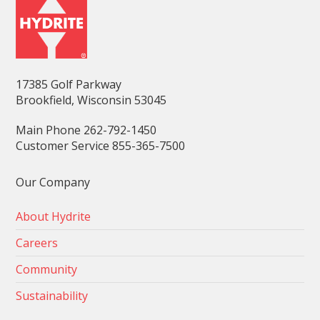
17385 Golf Parkway
Brookfield, Wisconsin 53045
Main Phone 262-792-1450
Customer Service 855-365-7500
Our Company
About Hydrite
Careers
Community
Sustainability