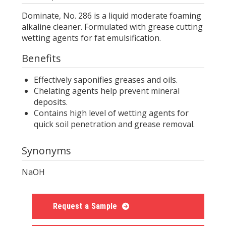
Dominate, No. 286 is a liquid moderate foaming
alkaline cleaner. Formulated with grease cutting
wetting agents for fat emulsification.
Benefits
Effectively saponifies greases and oils.
Chelating agents help prevent mineral
deposits.
Contains high level of wetting agents for
quick soil penetration and grease removal.
Synonyms
NaOH
Request a Sample