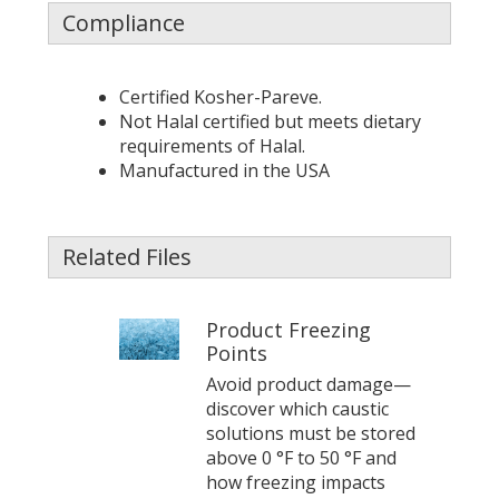
Compliance
Certified Kosher-Pareve.
Not Halal certified but meets dietary
requirements of Halal.
Manufactured in the USA
Related Files
Product Freezing
Points
Avoid product damage—
discover which caustic
solutions must be stored
above 0 °F to 50 °F and
how freezing impacts