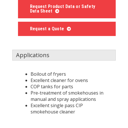
Request Product Data or Safety
Data Sheet
Request a Quote
Applications
Boilout of fryers
Excellent cleaner for ovens
COP tanks for parts
Pre-treatment of smokehouses in
manual and spray applications
Excellent single pass CIP
smokehouse cleaner