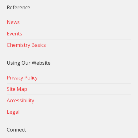
Reference
News
Events
Chemistry Basics
Using Our Website
Privacy Policy
Site Map
Accessibility
Legal
Connect