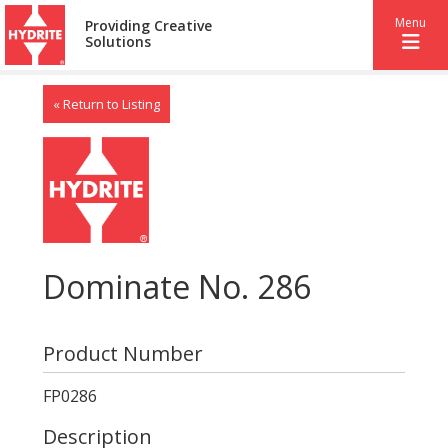
Menu
Providing Creative
Solutions
« Return to Listing
Dominate No. 286
Product Number
FP0286
Description