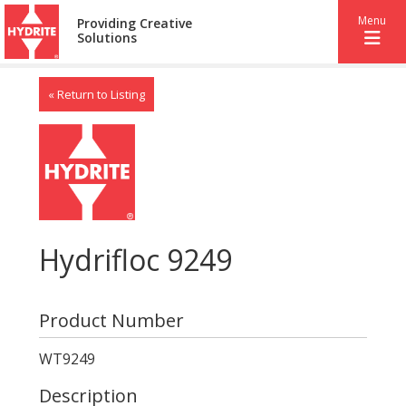
Menu
Providing Creative
Solutions
« Return to Listing
Hydrifloc 9249
Product Number
WT9249
Description