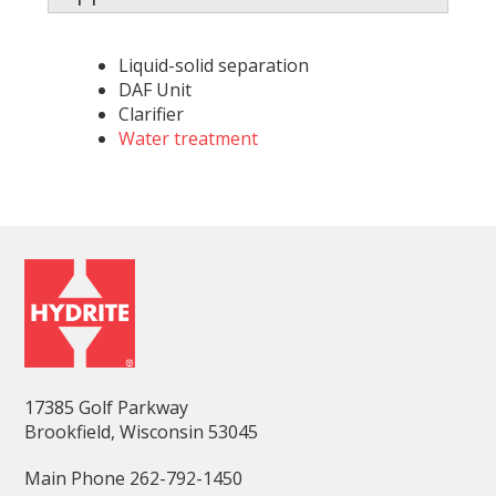
Liquid-solid separation
DAF Unit
Clarifier
Water treatment
17385 Golf Parkway
Brookfield, Wisconsin 53045
Main Phone 262-792-1450