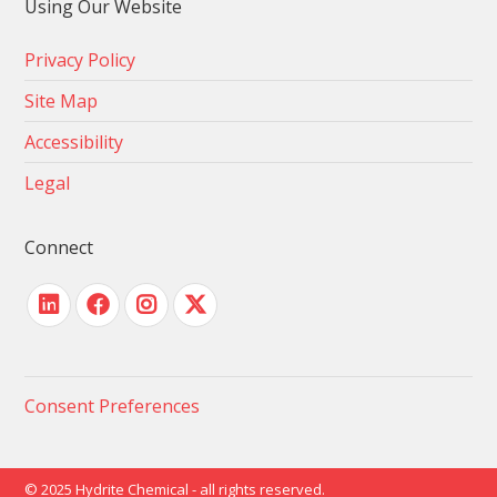
Using Our Website
Privacy Policy
Site Map
Accessibility
Legal
Connect
Consent Preferences
© 2025 Hydrite Chemical - all rights reserved.