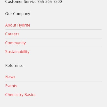
Customer Service 855-365-7500
Our Company
About Hydrite
Careers
Community
Sustainability
Reference
News
Events
Chemistry Basics