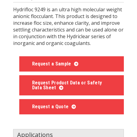
Hydrifloc 9249 is an ultra high molecular weight
anionic flocculant. This product is designed to
increase floc size, enhance clarity, and improve
settling characteristics and can be used alone or
in conjunction with the Hydriclear series of
inorganic and organic coagulants.
Request a Sample
Request Product Data or Safety
Data Sheet
Request a Quote
Applications