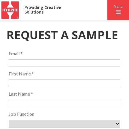
Menu
Providing Creative
Solutions
REQUEST A SAMPLE