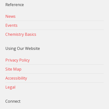
Reference
News
Events
Chemistry Basics
Using Our Website
Privacy Policy
Site Map
Accessibility
Legal
Connect