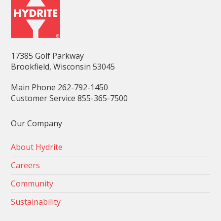
17385 Golf Parkway
Brookfield, Wisconsin 53045
Main Phone 262-792-1450
Customer Service 855-365-7500
Our Company
About Hydrite
Careers
Community
Sustainability