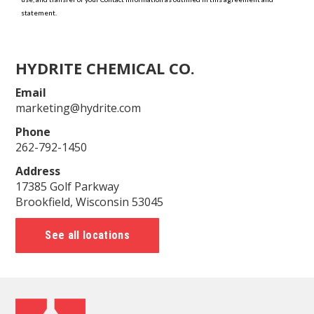
HYDRITE CHEMICAL CO.
Email
marketing@hydrite.com
Phone
262-792-1450
Address
17385 Golf Parkway
Brookfield, Wisconsin 53045
See all locations