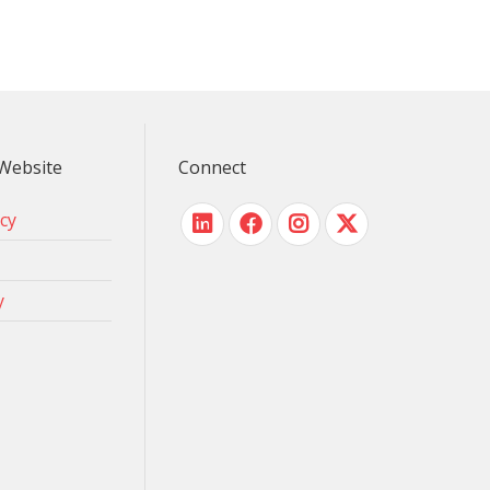
Website
Connect
icy
y