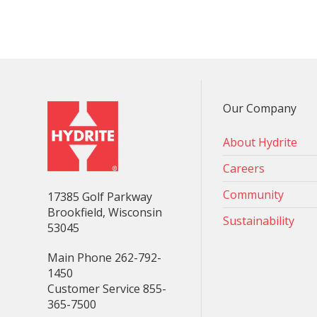
Our Company
About Hydrite
Careers
Community
17385 Golf Parkway
Brookfield, Wisconsin
Sustainability
53045
Main Phone 262-792-
1450
Customer Service 855-
365-7500