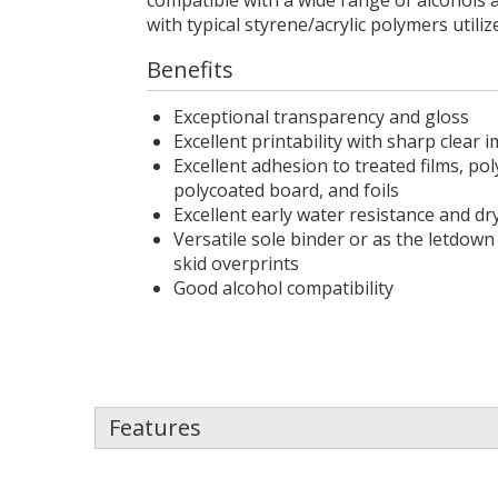
compatible with a wide range of alcohols 
with typical styrene/acrylic polymers utiliz
Benefits
Exceptional transparency and gloss
Excellent printability with sharp clear
Excellent adhesion to treated films, pol
polycoated board, and foils
Excellent early water resistance and dr
Versatile sole binder or as the letdown
skid overprints
Good alcohol compatibility
Features