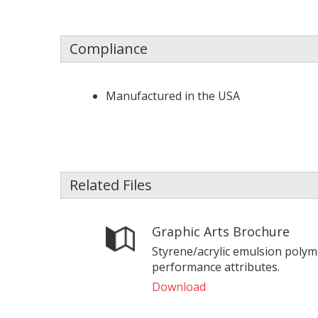
Compliance
Manufactured in the USA
Related Files
Graphic Arts Brochure
Styrene/acrylic emulsion polym
performance attributes.
Download