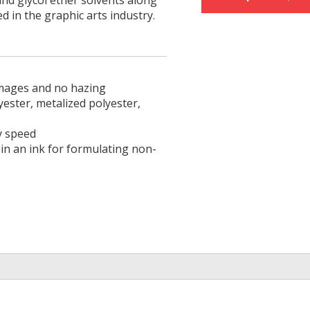
and glycol ether solvents along
ed in the graphic arts industry.
 images and no hazing
yester, metalized polyester,
y speed
 in an ink for formulating non-