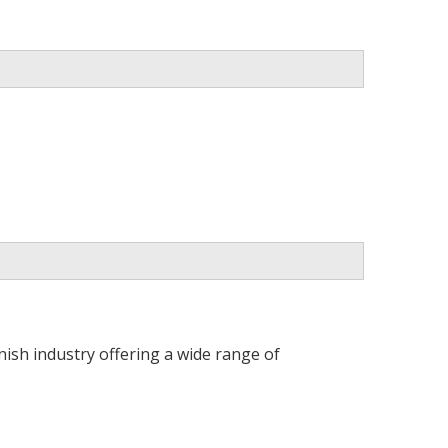
ish industry offering a wide range of