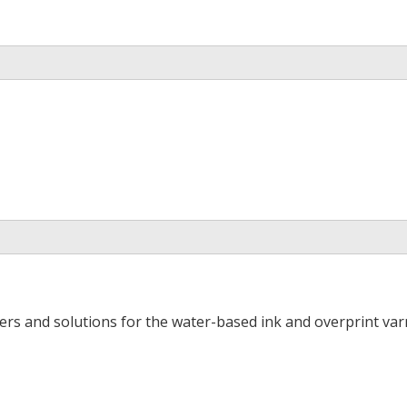
ers and solutions for the water-based ink and overprint varn