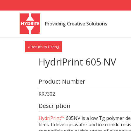
Providing Creative Solutions
« Return to Listing
HydriPrint 605 NV
Product Number
RR7302
Description
HydriPrint™
605NV is a low Tg polymer des
films. Itdevelops water and ice crinkle resis