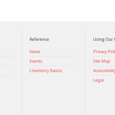
Reference
Using Our 
News
Privacy Pol
Events
Site Map
Chemistry Basics
Accessibilit
Legal