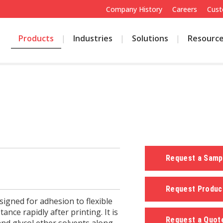
Company History
Careers
Cust
Products
Industries
Solutions
Resourc
Request a Sam
Request Produc
igned for adhesion to flexible
tance rapidly after printing. It is
Request a Quo