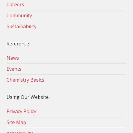
Careers
Community
Sustainability
Reference
News
Events
Chemistry Basics
Using Our Website
Privacy Policy
Site Map