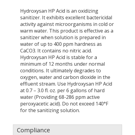
Hydroxysan HP Acid is an oxidizing
sanitizer. It exhibits excellent bactericidal
activity against microorganisms in cold or
warm water. This product is effective as a
sanitizer when solution is prepared in
water of up to 400 ppm hardness as
CaCO3. It contains no nitric acid.
Hydroxysan HP Acid is stable for a
minimum of 12 months under normal
conditions. It ultimately degrades to
oxygen, water and carbon dioxide in the
effluent stream. Use Hydroxysan HP Acid
at 0.7 – 3.0 fl. oz. per 6 gallons of hard
water (Providing 68-286 ppm active
peroxyacetic acid). Do not exceed 140°F
for the sanitizing solution.
Compliance