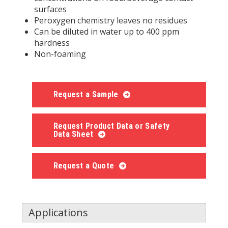
surfaces
Peroxygen chemistry leaves no residues
Can be diluted in water up to 400 ppm
hardness
Non-foaming
Request a Sample
Request Product Data or Safety
Data Sheet
Request a Quote
Applications