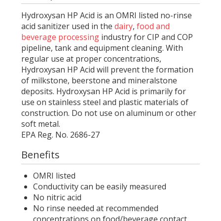
Hydroxysan HP Acid is an OMRI listed no-rinse
acid sanitizer used in the
dairy
,
food and
beverage processing
industry for CIP and COP
pipeline, tank and equipment cleaning. With
regular use at proper concentrations,
Hydroxysan HP Acid will prevent the formation
of milkstone, beerstone and mineralstone
deposits. Hydroxysan HP Acid is primarily for
use on stainless steel and plastic materials of
construction. Do not use on aluminum or other
soft metal.
EPA Reg. No. 2686-27
Benefits
OMRI listed
Conductivity can be easily measured
No nitric acid
No rinse needed at recommended
concentrations on food/beverage contact