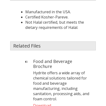
Manufactured in the USA.
Certified Kosher-Pareve.
Not Halal certified, but meets the
dietary requirements of Halal.
Related Files
Food and Beverage
Brochure
Hydrite offers a wide array of
chemical solutions tailored for
food and beverage
manufacturing, including
sanitation, processing aids, and
foam control.
Download