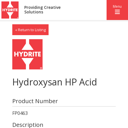
Menu
Providing Creative
Solutions
« Return to Listing
Hydroxysan HP Acid
Product Number
FP0463
Description