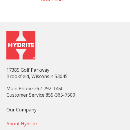
17385 Golf Parkway
Brookfield, Wisconsin 53045
Main Phone 262-792-1450
Customer Service 855-365-7500
Our Company
About Hydrite