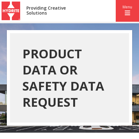
Menu
Providing Creative
Solutions
PRODUCT
DATA OR
SAFETY DATA
REQUEST