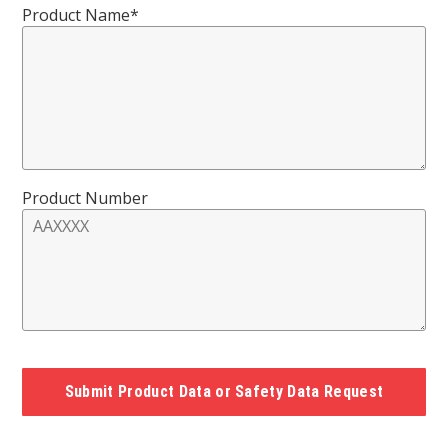
Product Name*
Product Number