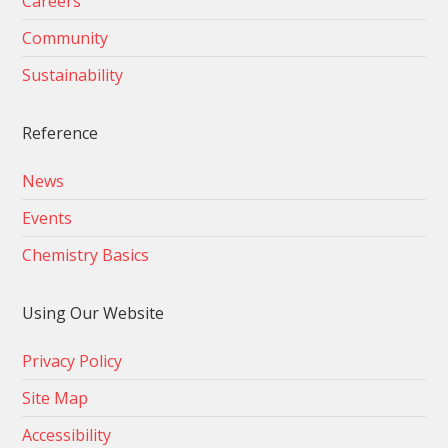
Careers
Community
Sustainability
Reference
News
Events
Chemistry Basics
Using Our Website
Privacy Policy
Site Map
Accessibility