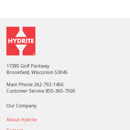
17385 Golf Parkway
Brookfield, Wisconsin 53045
Main Phone 262-792-1450
Customer Service 855-365-7500
Our Company
About Hydrite