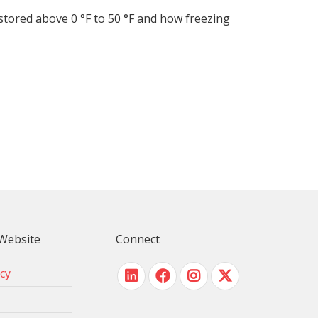
tored above 0 °F to 50 °F and how freezing
Website
Connect
icy