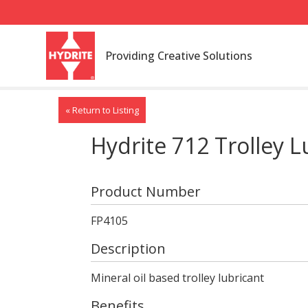
Providing Creative Solutions
« Return to Listing
Hydrite 712 Trolley L
Product Number
FP4105
Description
Mineral oil based trolley lubricant
Benefits