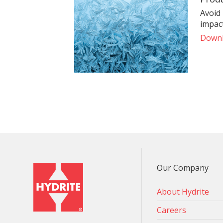
Avoid
impact
Down
Our Company
About Hydrite
Careers