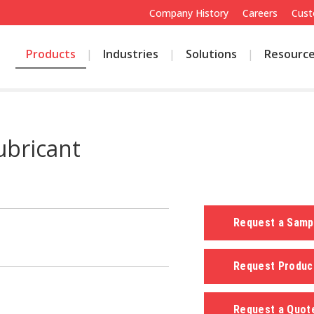
Company History
Careers
Cust
Products
Industries
Solutions
Resourc
ubricant
Request a Sam
Request Produc
Request a Quo