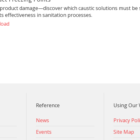
 product damage—discover which caustic solutions must be s
s effectiveness in sanitation processes.
load
Reference
Using Our 
News
Privacy Pol
Events
Site Map