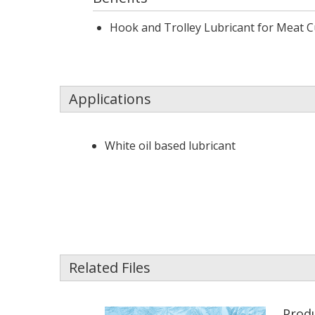
Hook and Trolley Lubricant for Meat 
Applications
White oil based lubricant
Related Files
Produ