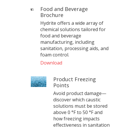
Food and Beverage
Brochure
Hydrite offers a wide array of
chemical solutions tailored for
food and beverage
manufacturing, including
sanitation, processing aids, and
foam control.
Download
Product Freezing
Points
Avoid product damage—
discover which caustic
solutions must be stored
above 0 °F to 50 °F and
how freezing impacts
effectiveness in sanitation