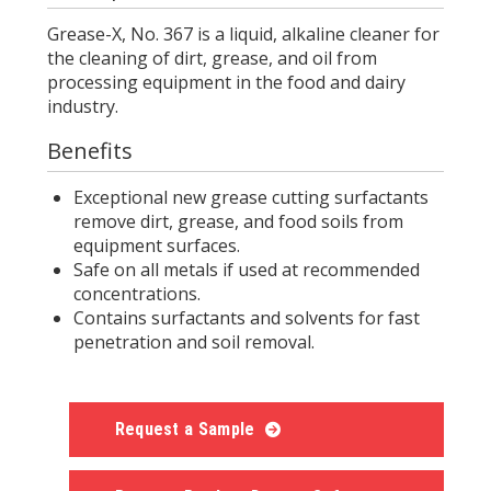
Grease-X, No. 367 is a liquid, alkaline cleaner for
the cleaning of dirt, grease, and oil from
processing equipment in the food and dairy
industry.
Benefits
Exceptional new grease cutting surfactants
remove dirt, grease, and food soils from
equipment surfaces.
Safe on all metals if used at recommended
concentrations.
Contains surfactants and solvents for fast
penetration and soil removal.
Request a Sample