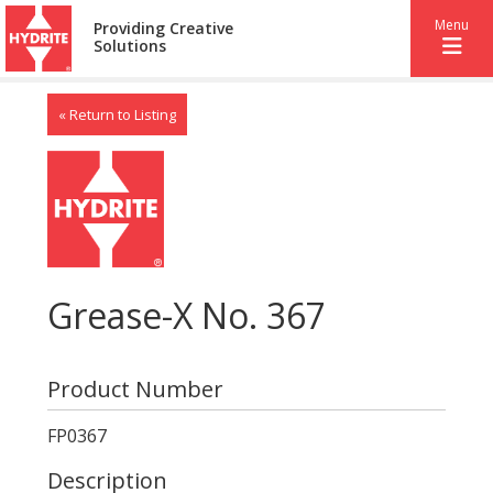
Menu
Providing Creative
Solutions
« Return to Listing
Grease-X No. 367
Product Number
FP0367
Description