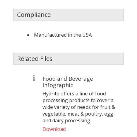
Compliance
Manufactured in the USA
Related Files
Food and Beverage
Infographic
Hydrite offers a line of food
processing products to cover a
wide variety of needs for fruit &
vegetable, meat & poultry, egg
and dairy processing.
Download