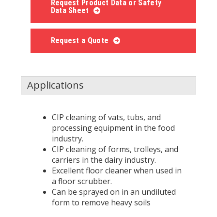
Request Product Data or Safety
Data Sheet
Request a Quote
Applications
CIP cleaning of vats, tubs, and
processing equipment in the food
industry.
CIP cleaning of forms, trolleys, and
carriers in the dairy industry.
Excellent floor cleaner when used in
a floor scrubber.
Can be sprayed on in an undiluted
form to remove heavy soils