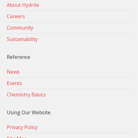
About Hydrite
Careers
Community
Sustainability
Reference
News
Events
Chemistry Basics
Using Our Website
Privacy Policy