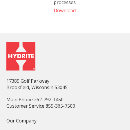
processes.
Download
17385 Golf Parkway
Brookfield, Wisconsin 53045
Main Phone 262-792-1450
Customer Service 855-365-7500
Our Company