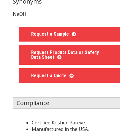
Synonyms
NaOH
Request a Sample
Request Product Data or Safety
Data Sheet
Request a Quote
Compliance
Certified Kosher-Pareve.
Manufactured in the USA.