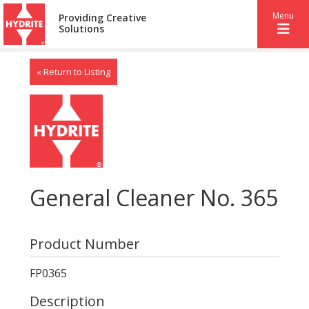
Menu
Providing Creative
Solutions
« Return to Listing
General Cleaner No. 365
Product Number
FP0365
Description