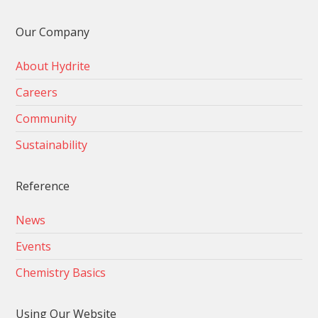
Our Company
About Hydrite
Careers
Community
Sustainability
Reference
News
Events
Chemistry Basics
Using Our Website