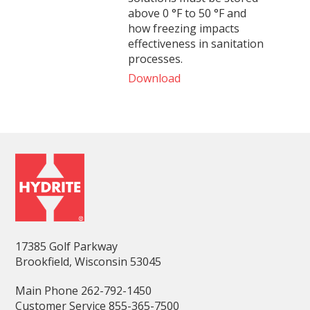
above 0 °F to 50 °F and
how freezing impacts
effectiveness in sanitation
processes.
Download
17385 Golf Parkway
Brookfield, Wisconsin 53045
Main Phone 262-792-1450
Customer Service 855-365-7500