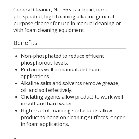
General Cleaner, No. 365 is a liquid, non-
phosphated, high foaming alkaline general
purpose cleaner for use in manual cleaning or
with foam cleaning equipment.
Benefits
Non-phosphated to reduce effluent
phosphorous levels.
Performs well in manual and foam
applications.
Alkaline salts and solvents remove grease,
oil, and soil effectively.
Chelating agents allow product to work well
in soft and hard water.
High level of foaming surfactants allow
product to hang on cleaning surfaces longer
in foam applications.