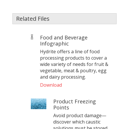
Related Files
Food and Beverage
Infographic
Hydrite offers a line of food
processing products to cover a
wide variety of needs for fruit &
vegetable, meat & poultry, egg
and dairy processing.
Download
Product Freezing
Points
Avoid product damage—
discover which caustic
solutions must be stored