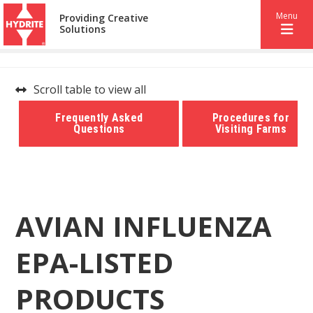
Menu
Providing Creative
Solutions
Scroll table to view all
Frequently Asked
Procedures for
Questions
Visiting Farms
AVIAN INFLUENZA
EPA-LISTED
PRODUCTS