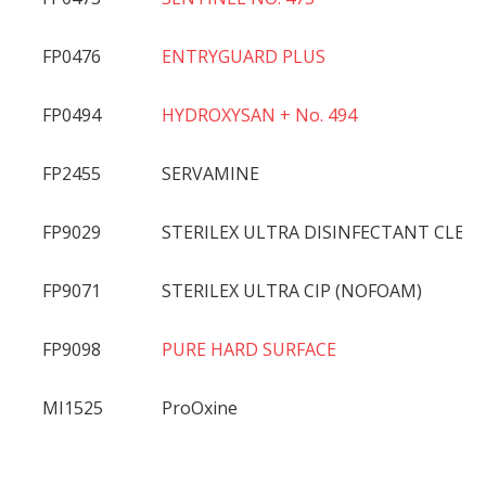
FP0476
ENTRYGUARD PLUS
FP0494
HYDROXYSAN + No. 494
FP2455
SERVAMINE
FP9029
STERILEX ULTRA DISINFECTANT CLEA
FP9071
STERILEX ULTRA CIP (NOFOAM)
FP9098
PURE HARD SURFACE
MI1525
ProOxine