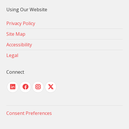
Using Our Website
Privacy Policy
Site Map
Accessibility
Legal
Connect
Consent Preferences