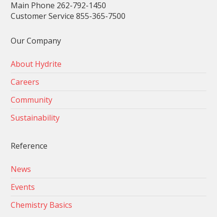
Main Phone 262-792-1450
Customer Service 855-365-7500
Our Company
About Hydrite
Careers
Community
Sustainability
Reference
News
Events
Chemistry Basics