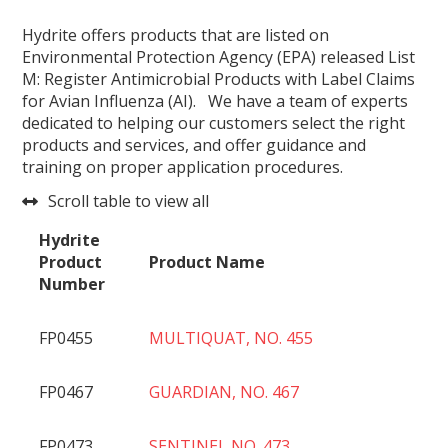
Hydrite offers products that are listed on
Environmental Protection Agency (EPA) released List
M: Register Antimicrobial Products with Label Claims
for Avian Influenza (AI). We have a team of experts
dedicated to helping our customers select the right
products and services, and offer guidance and
training on proper application procedures.
Scroll table to view all
Hydrite
Product
Product Name
Number
FP0455
MULTIQUAT, NO. 455
FP0467
GUARDIAN, NO. 467
FP0473
SENTINEL NO. 473