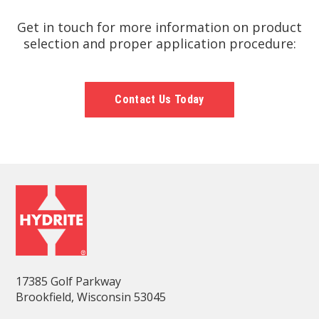
Get in touch for more information on product
selection and proper application procedure:
Contact Us Today
17385 Golf Parkway
Brookfield, Wisconsin 53045