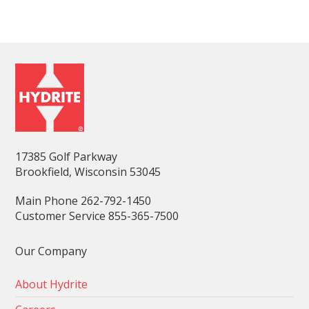
17385 Golf Parkway
Brookfield, Wisconsin 53045
Main Phone 262-792-1450
Customer Service 855-365-7500
Our Company
About Hydrite