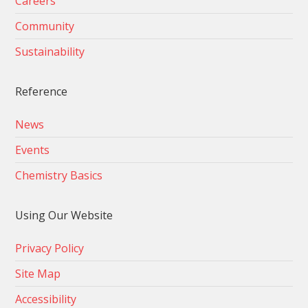
Careers
Community
Sustainability
Reference
News
Events
Chemistry Basics
Using Our Website
Privacy Policy
Site Map
Accessibility