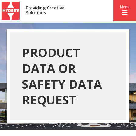
Menu
Providing Creative
Solutions
PRODUCT
DATA OR
SAFETY DATA
REQUEST