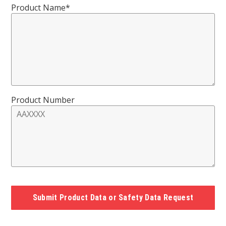
Product Name*
Product Number