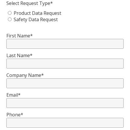
Select Request Type*
Product Data Request
Safety Data Request
First Name*
Last Name*
Company Name*
Email*
Phone*