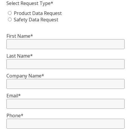
Select Request Type*
Product Data Request
Safety Data Request
First Name*
Last Name*
Company Name*
Email*
Phone*