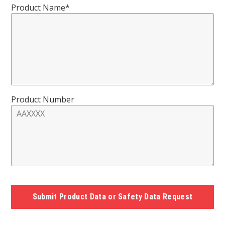
Product Name*
Product Number