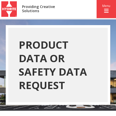
Menu
Providing Creative
Solutions
PRODUCT
DATA OR
SAFETY DATA
REQUEST