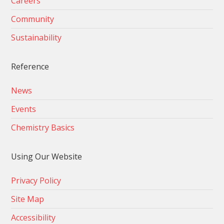
Careers
Community
Sustainability
Reference
News
Events
Chemistry Basics
Using Our Website
Privacy Policy
Site Map
Accessibility