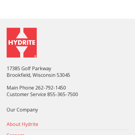
17385 Golf Parkway
Brookfield, Wisconsin 53045
Main Phone 262-792-1450
Customer Service 855-365-7500
Our Company
About Hydrite