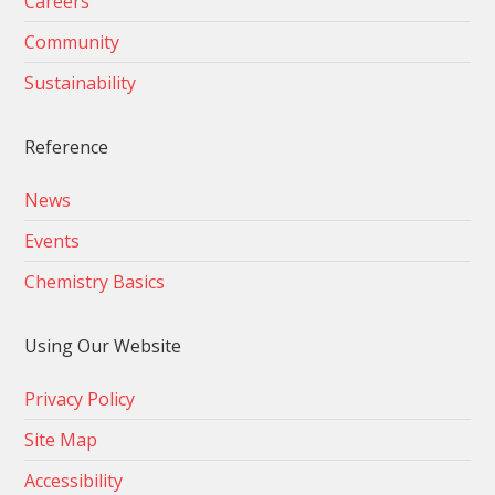
Careers
Community
Sustainability
Reference
News
Events
Chemistry Basics
Using Our Website
Privacy Policy
Site Map
Accessibility