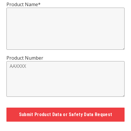
Product Name*
Product Number