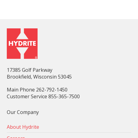
17385 Golf Parkway
Brookfield, Wisconsin 53045
Main Phone 262-792-1450
Customer Service 855-365-7500
Our Company
About Hydrite