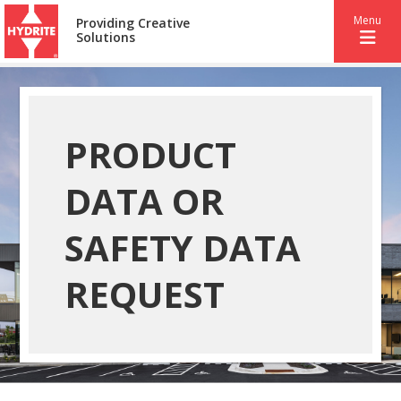
Menu
Providing Creative
Solutions
PRODUCT
DATA OR
SAFETY DATA
REQUEST