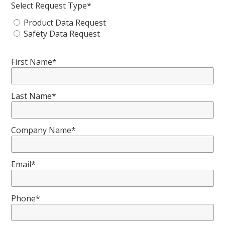
Select Request Type*
Product Data Request
Safety Data Request
First Name*
Last Name*
Company Name*
Email*
Phone*