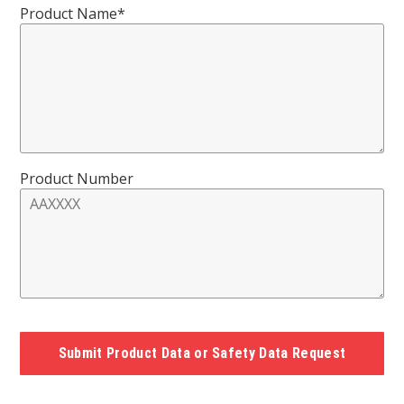
Product Name*
Product Number