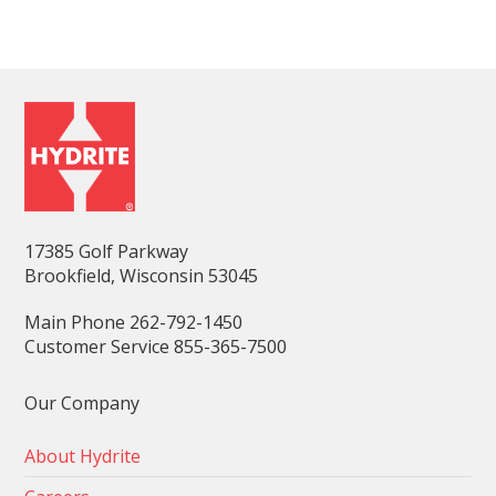
17385 Golf Parkway
Brookfield, Wisconsin 53045
Main Phone 262-792-1450
Customer Service 855-365-7500
Our Company
About Hydrite