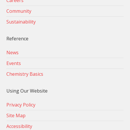
Careers
Community
Sustainability
Reference
News
Events
Chemistry Basics
Using Our Website
Privacy Policy
Site Map
Accessibility