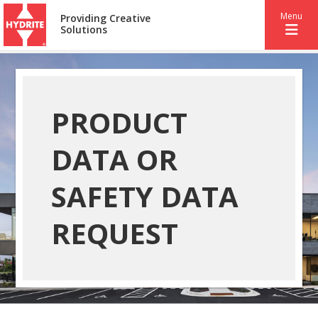
Menu
Providing Creative
Solutions
PRODUCT
DATA OR
SAFETY DATA
REQUEST