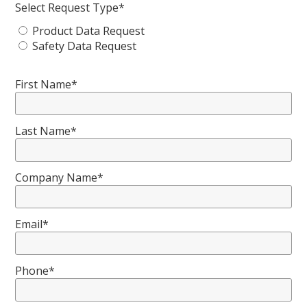
Select Request Type*
Product Data Request
Safety Data Request
First Name*
Last Name*
Company Name*
Email*
Phone*