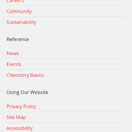
Careers
Community
Sustainability
Reference
News
Events
Chemistry Basics
Using Our Website
Privacy Policy
Site Map
Accessibility