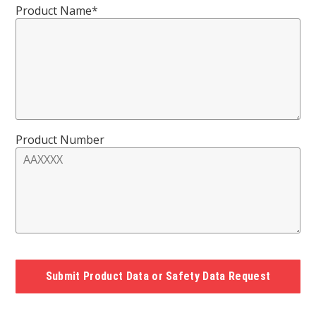
Product Name*
Product Number