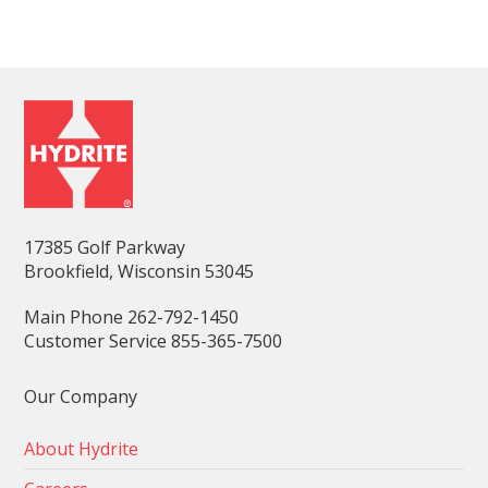
17385 Golf Parkway
Brookfield, Wisconsin 53045
Main Phone 262-792-1450
Customer Service 855-365-7500
Our Company
About Hydrite