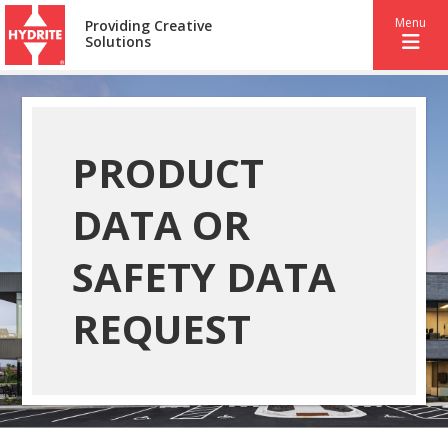
Menu
Providing Creative
Solutions
PRODUCT
DATA OR
SAFETY DATA
REQUEST