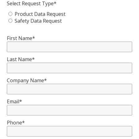
Select Request Type*
Product Data Request
Safety Data Request
First Name*
Last Name*
Company Name*
Email*
Phone*