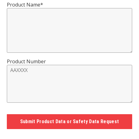
Product Name*
Product Number