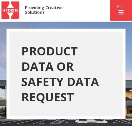
Menu
Providing Creative
Solutions
PRODUCT
DATA OR
SAFETY DATA
REQUEST