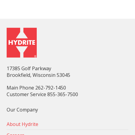
17385 Golf Parkway
Brookfield, Wisconsin 53045
Main Phone 262-792-1450
Customer Service 855-365-7500
Our Company
About Hydrite