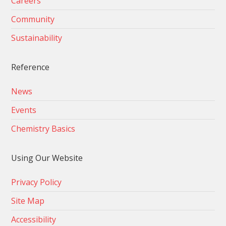
Careers
Community
Sustainability
Reference
News
Events
Chemistry Basics
Using Our Website
Privacy Policy
Site Map
Accessibility