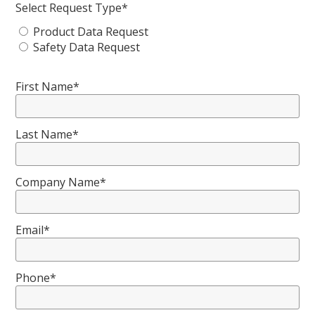
Select Request Type*
Product Data Request
Safety Data Request
First Name*
Last Name*
Company Name*
Email*
Phone*