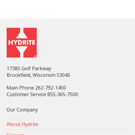
17385 Golf Parkway
Brookfield, Wisconsin 53045
Main Phone 262-792-1450
Customer Service 855-365-7500
Our Company
About Hydrite