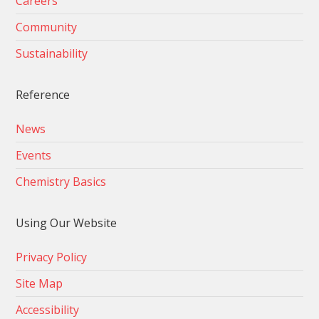
Careers
Community
Sustainability
Reference
News
Events
Chemistry Basics
Using Our Website
Privacy Policy
Site Map
Accessibility