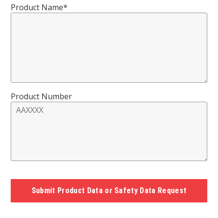
Product Name*
Product Number