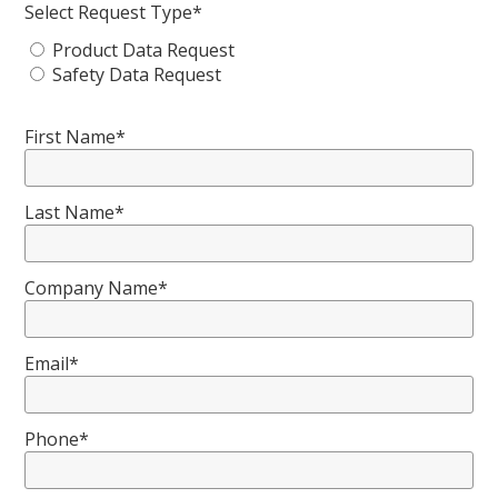
Select Request Type*
Product Data Request
Safety Data Request
First Name*
Last Name*
Company Name*
Email*
Phone*