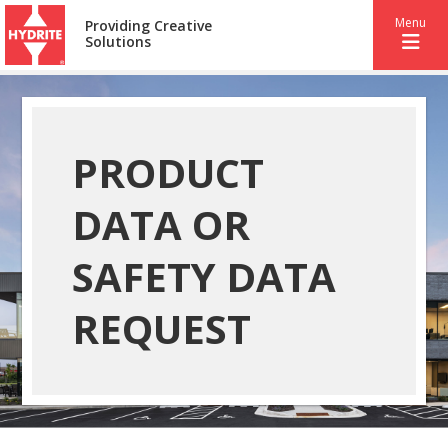
Menu
Providing Creative
Solutions
PRODUCT
DATA OR
SAFETY DATA
REQUEST