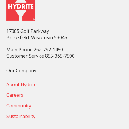
17385 Golf Parkway
Brookfield, Wisconsin 53045
Main Phone 262-792-1450
Customer Service 855-365-7500
Our Company
About Hydrite
Careers
Community
Sustainability