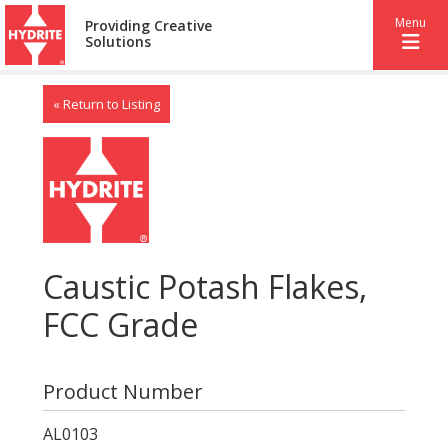
Menu
Providing Creative
Solutions
« Return to Listing
Caustic Potash Flakes,
FCC Grade
Product Number
AL0103