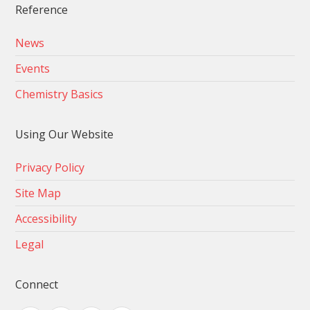
Reference
News
Events
Chemistry Basics
Using Our Website
Privacy Policy
Site Map
Accessibility
Legal
Connect