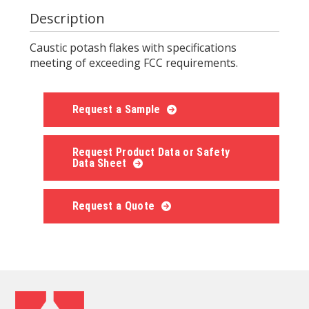
Description
Caustic potash flakes with specifications
meeting of exceeding FCC requirements.
Request a Sample
Request Product Data or Safety
Data Sheet
Request a Quote