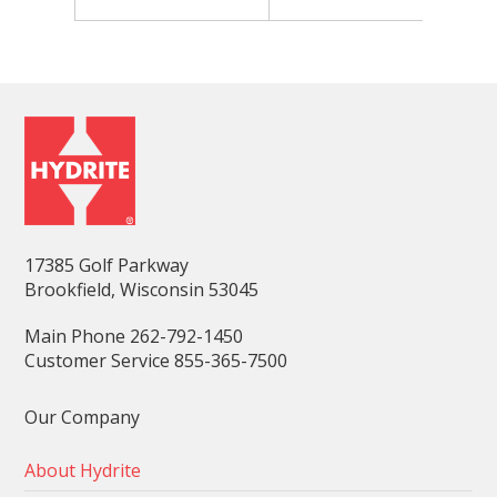
17385 Golf Parkway
Brookfield, Wisconsin 53045
Main Phone 262-792-1450
Customer Service 855-365-7500
Our Company
About Hydrite