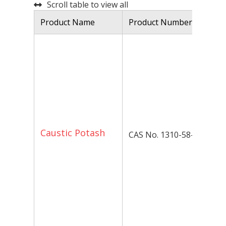
Scroll table to view all
Product Name
Product Number
De
Ca
kn
po
hy
ma
in
ap
P
Caustic Potash
CAS No. 1310-58-3
Op
Po
hy
av
to
Pl
fo
pa
in