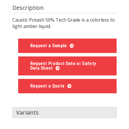
Description
Caustic Potash 50% Tech Grade is a colorless to
light amber liquid.
Request a Sample
Request Product Data or Safety
Data Sheet
Request a Quote
Variants