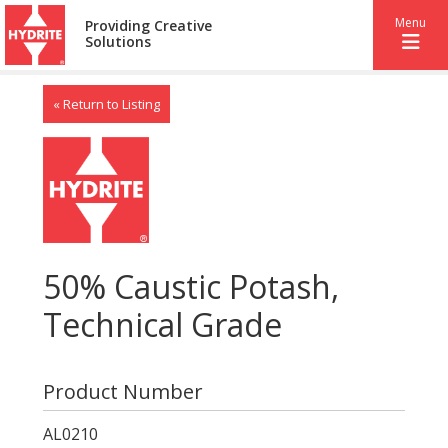
Menu
Providing Creative
Solutions
« Return to Listing
50% Caustic Potash,
Technical Grade
Product Number
AL0210