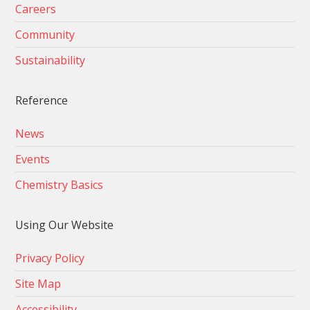
Careers
Community
Sustainability
Reference
News
Events
Chemistry Basics
Using Our Website
Privacy Policy
Site Map
Accessibility