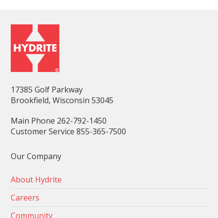
17385 Golf Parkway
Brookfield, Wisconsin 53045
Main Phone 262-792-1450
Customer Service 855-365-7500
Our Company
About Hydrite
Careers
Community