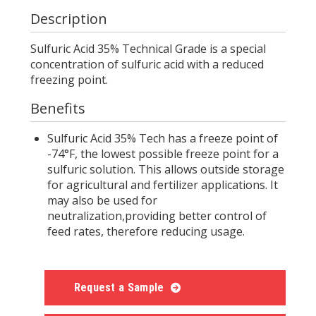
Description
Sulfuric Acid 35% Technical Grade is a special
concentration of sulfuric acid with a reduced
freezing point.
Benefits
Sulfuric Acid 35% Tech has a freeze point of
-74°F, the lowest possible freeze point for a
sulfuric solution. This allows outside storage
for agricultural and fertilizer applications. It
may also be used for
neutralization,providing better control of
feed rates, therefore reducing usage.
Request a Sample