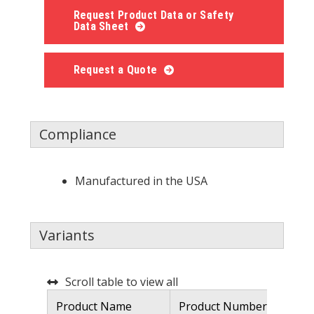
Request Product Data or Safety
Data Sheet
Request a Quote
Compliance
Manufactured in the USA
Variants
Scroll table to view all
Product Name
Product Number
De