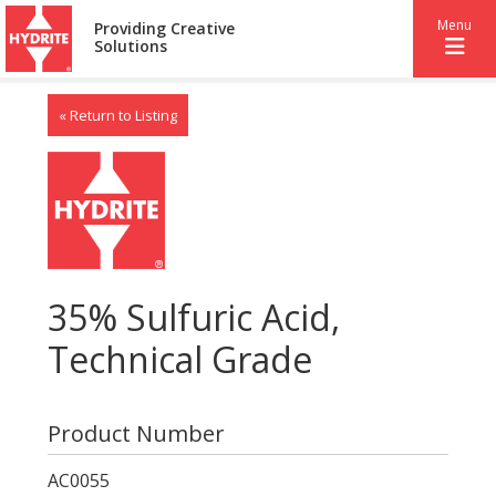
Menu
Providing Creative
Solutions
« Return to Listing
35% Sulfuric Acid,
Technical Grade
Product Number
AC0055