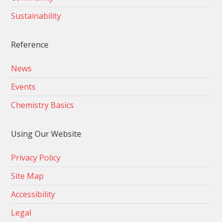
Sustainability
Reference
News
Events
Chemistry Basics
Using Our Website
Privacy Policy
Site Map
Accessibility
Legal