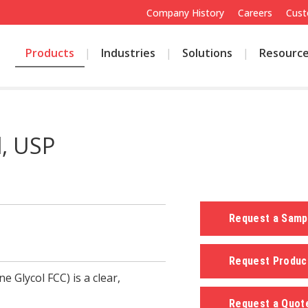
Company History
Careers
Cust
Products
Industries
Solutions
Resourc
l, USP
Request a Sam
Request Produc
 Glycol FCC) is a clear,
Request a Quo