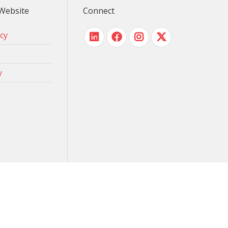
Website
Connect
icy
y