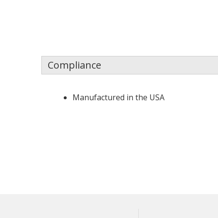
Compliance
Manufactured in the USA