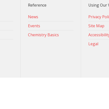
Reference
Using Our 
News
Privacy Pol
Events
Site Map
Chemistry Basics
Accessibilit
Legal