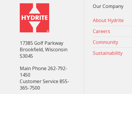
Our Company
About Hydrite
Careers
Community
17385 Golf Parkway
Brookfield, Wisconsin
Sustainability
53045
Main Phone 262-792-
1450
Customer Service 855-
365-7500
Consent Preferences
© 2025 Hydrite Chemical - all rights reserved.