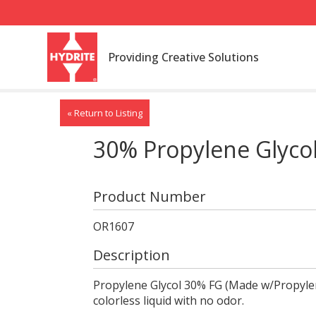
Providing Creative Solutions
« Return to Listing
30% Propylene Glyco
Product Number
OR1607
Description
Propylene Glycol 30% FG (Made w/Propylene
colorless liquid with no odor.