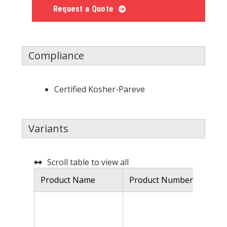
Request a Quote
Compliance
Certified Kosher-Pareve
Variants
Scroll table to view all
Product Name
Product Number
De
Ca
so
is