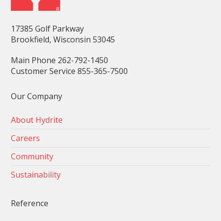
17385 Golf Parkway
Brookfield, Wisconsin 53045
Main Phone 262-792-1450
Customer Service 855-365-7500
Our Company
About Hydrite
Careers
Community
Sustainability
Reference