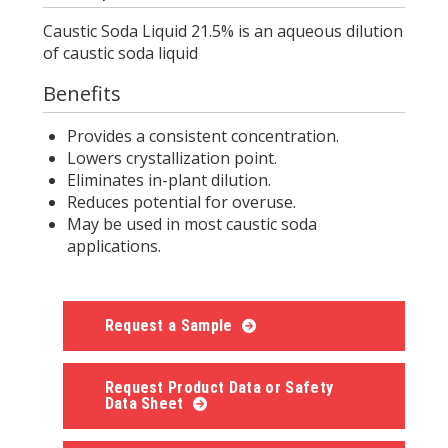
Caustic Soda Liquid 21.5% is an aqueous dilution
of caustic soda liquid
Benefits
Provides a consistent concentration.
Lowers crystallization point.
Eliminates in-plant dilution.
Reduces potential for overuse.
May be used in most caustic soda
applications.
Request a Sample
Request Product Data or Safety
Data Sheet