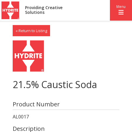
Menu
Providing Creative
Solutions
« Return to Listing
21.5% Caustic Soda
Product Number
AL0017
Description