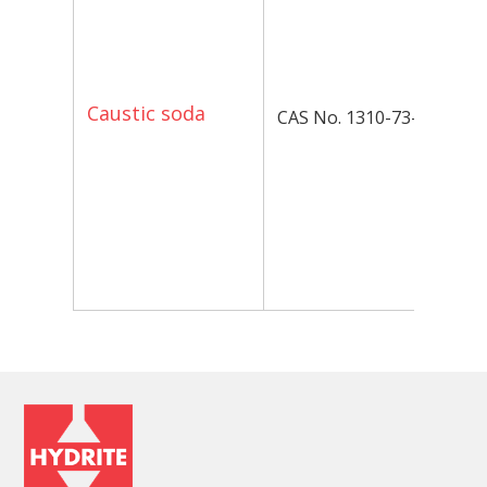
in
ba
va
ap
Caustic soda
CAS No. 1310-73-2
P
Op
av
to
Co
yo
fo
in