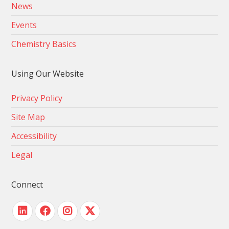
News
Events
Chemistry Basics
Using Our Website
Privacy Policy
Site Map
Accessibility
Legal
Connect