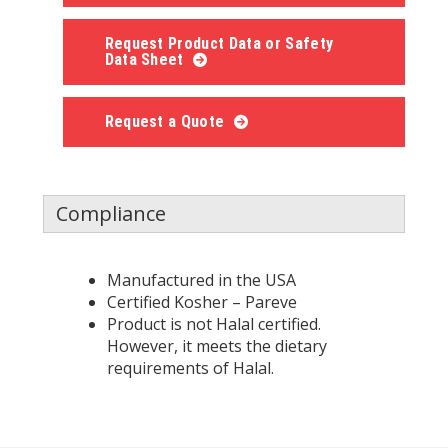
Request Product Data or Safety
Data Sheet
Request a Quote
Compliance
Manufactured in the USA
Certified Kosher – Pareve
Product is not Halal certified.
However, it meets the dietary
requirements of Halal.