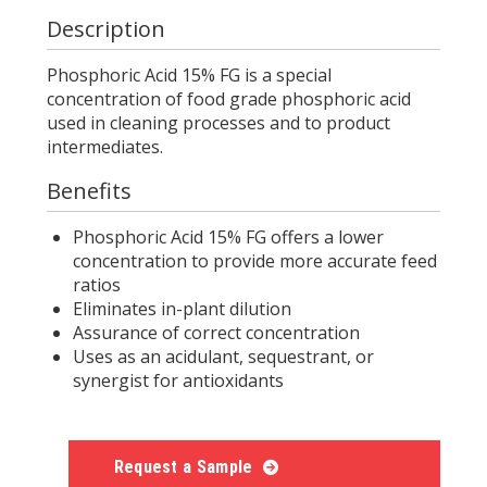
Description
Phosphoric Acid 15% FG is a special
concentration of food grade phosphoric acid
used in cleaning processes and to product
intermediates.
Benefits
Phosphoric Acid 15% FG offers a lower
concentration to provide more accurate feed
ratios
Eliminates in-plant dilution
Assurance of correct concentration
Uses as an acidulant, sequestrant, or
synergist for antioxidants
Request a Sample