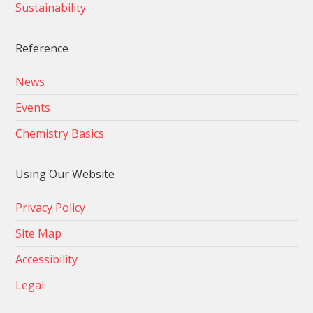
Sustainability
Reference
News
Events
Chemistry Basics
Using Our Website
Privacy Policy
Site Map
Accessibility
Legal