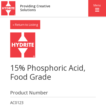
Menu
Providing Creative
Solutions
« Return to Listing
15% Phosphoric Acid,
Food Grade
Product Number
AC0123