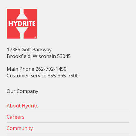
17385 Golf Parkway
Brookfield, Wisconsin 53045
Main Phone 262-792-1450
Customer Service 855-365-7500
Our Company
About Hydrite
Careers
Community