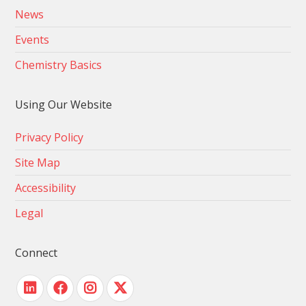
News
Events
Chemistry Basics
Using Our Website
Privacy Policy
Site Map
Accessibility
Legal
Connect