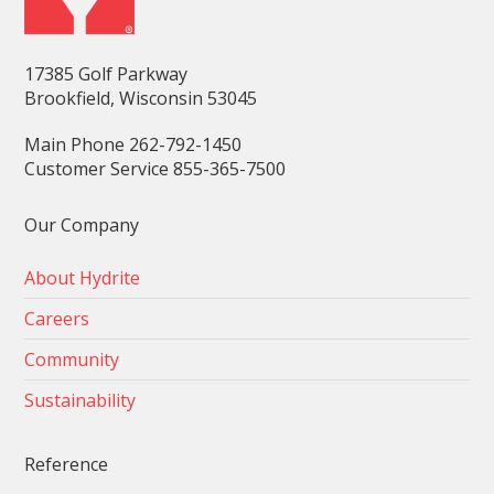
17385 Golf Parkway
Brookfield, Wisconsin 53045
Main Phone 262-792-1450
Customer Service 855-365-7500
Our Company
About Hydrite
Careers
Community
Sustainability
Reference