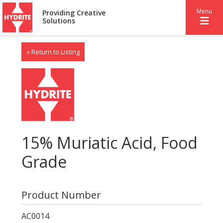
Menu
Providing Creative
Solutions
« Return to Listing
15% Muriatic Acid, Food
Grade
Product Number
AC0014