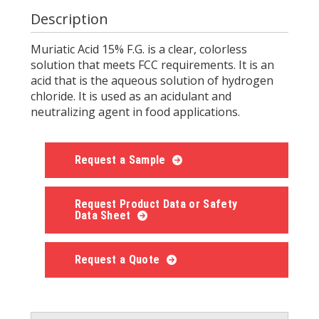
Description
Muriatic Acid 15% F.G. is a clear, colorless
solution that meets FCC requirements. It is an
acid that is the aqueous solution of hydrogen
chloride. It is used as an acidulant and
neutralizing agent in food applications.
Request a Sample
Request Product Data or Safety
Data Sheet
Request a Quote