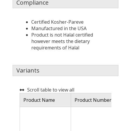
Compliance
Certified Kosher-Pareve
Manufactured in the USA
Product is not Halal certified
however meets the dietary
requirements of Halal
Variants
Scroll table to view all
Product Name
Product Number
De
Mu
kn
hy