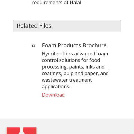
requirements of Halal
Related Files
Foam Products Brochure
Hydrite offers advanced foam
control solutions for food
processing, paints, inks and
coatings, pulp and paper, and
wastewater treatment
applications.
Download