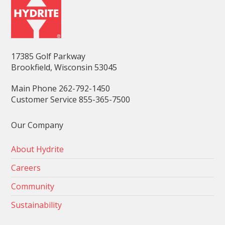
17385 Golf Parkway
Brookfield, Wisconsin 53045
Main Phone 262-792-1450
Customer Service 855-365-7500
Our Company
About Hydrite
Careers
Community
Sustainability