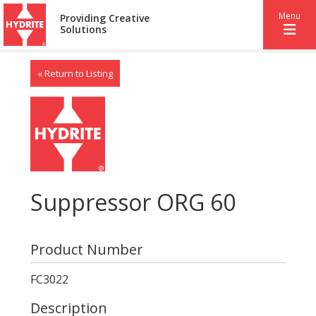
Menu
Providing Creative
Solutions
« Return to Listing
Suppressor ORG 60
Product Number
FC3022
Description