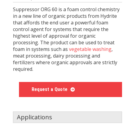
Suppressor ORG 60 is a foam control chemistry
in a new line of organic products from Hydrite
that affords the end user a powerful foam
control agent for systems that require the
highest level of approval for organic
processing. The product can be used to treat
foam in systems such as
vegetable washing
,
meat processing, dairy processing and
fertilizers where organic approvals are strictly
required.
Request a Quote
Applications