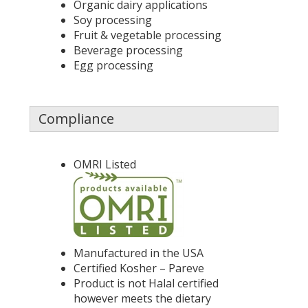
Organic dairy applications
Soy processing
Fruit & vegetable processing
Beverage processing
Egg processing
Compliance
OMRI Listed
Manufactured in the USA
Certified Kosher – Pareve
Product is not Halal certified
however meets the dietary