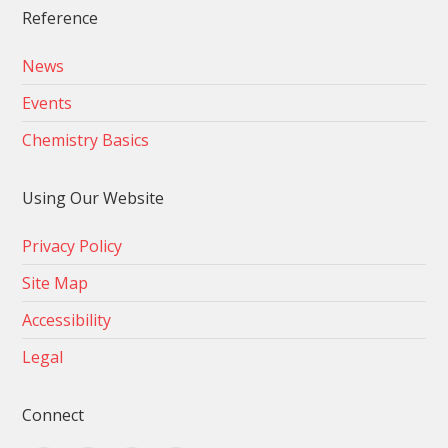
Reference
News
Events
Chemistry Basics
Using Our Website
Privacy Policy
Site Map
Accessibility
Legal
Connect