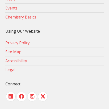
Events
Chemistry Basics
Using Our Website
Privacy Policy
Site Map
Accessibility
Legal
Connect