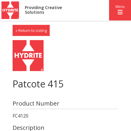
Menu
Providing Creative
Solutions
« Return to Listing
Patcote 415
Product Number
FC4120
Description