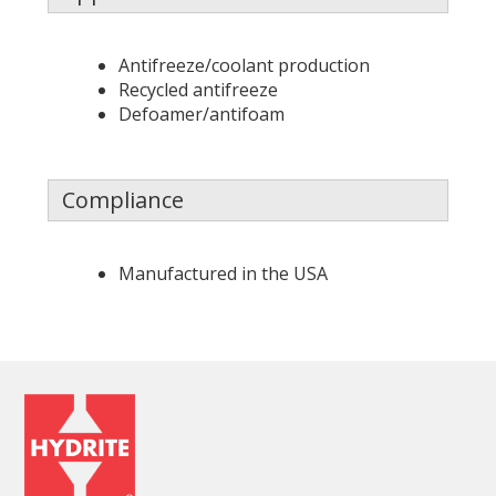
Antifreeze/coolant production
Recycled antifreeze
Defoamer/antifoam
Compliance
Manufactured in the USA