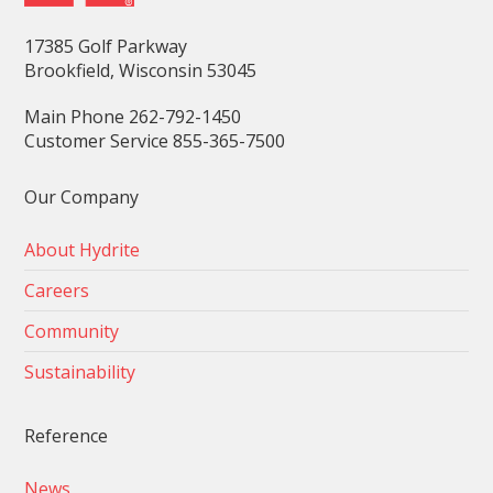
17385 Golf Parkway
Brookfield, Wisconsin 53045
Main Phone 262-792-1450
Customer Service 855-365-7500
Our Company
About Hydrite
Careers
Community
Sustainability
Reference
News