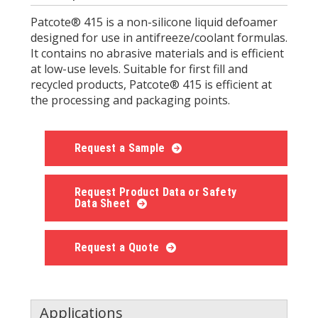
Patcote® 415 is a non-silicone liquid defoamer
designed for use in antifreeze/coolant formulas.
It contains no abrasive materials and is efficient
at low-use levels. Suitable for first fill and
recycled products, Patcote® 415 is efficient at
the processing and packaging points.
Request a Sample
Request Product Data or Safety
Data Sheet
Request a Quote
Applications