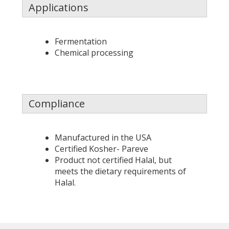
Applications
Fermentation
Chemical processing
Compliance
Manufactured in the USA
Certified Kosher- Pareve
Product not certified Halal, but
meets the dietary requirements of
Halal.