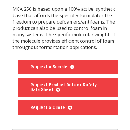
MCA 250 is based upon a 100% active, synthetic
base that affords the specialty formulator the
freedom to prepare defoamers/antifoams. The
product can also be used to control foam in
many systems. The specific molecular weight of
the molecule provides efficient control of foam
throughout fermentation applications.
Request a Sample
Request Product Data or Safety
Data Sheet
Request a Quote