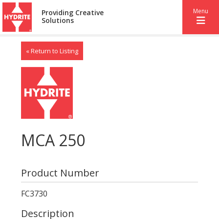
Menu
Providing Creative
Solutions
« Return to Listing
MCA 250
Product Number
FC3730
Description