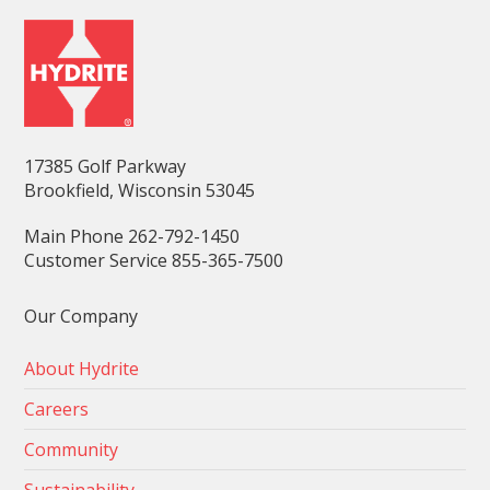
17385 Golf Parkway
Brookfield, Wisconsin 53045
Main Phone 262-792-1450
Customer Service 855-365-7500
Our Company
About Hydrite
Careers
Community