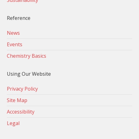
Sustainability
Reference
News
Events
Chemistry Basics
Using Our Website
Privacy Policy
Site Map
Accessibility
Legal