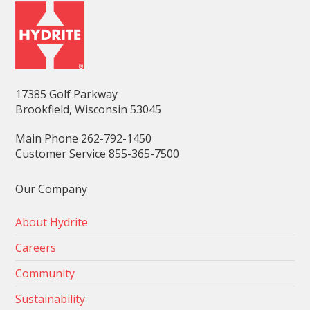
17385 Golf Parkway
Brookfield, Wisconsin 53045
Main Phone 262-792-1450
Customer Service 855-365-7500
Our Company
About Hydrite
Careers
Community
Sustainability