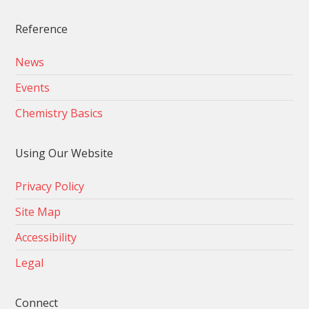
Reference
News
Events
Chemistry Basics
Using Our Website
Privacy Policy
Site Map
Accessibility
Legal
Connect