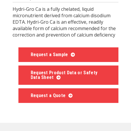
Hydri-Gro Ca is a fully chelated, liquid
micronutrient derived from calcium disodium
EDTA. Hydri-Gro Ca is an effective, readily
available form of calcium recommended for the
correction and prevention of calcium deficiency
Request a Sample
Request Product Data or Safety
Data Sheet
Request a Quote