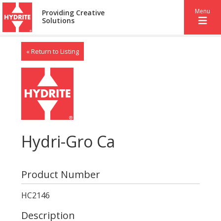
Menu
Providing Creative
Solutions
« Return to Listing
Hydri-Gro Ca
Product Number
HC2146
Description