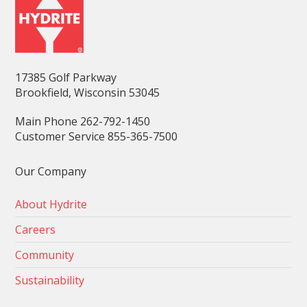
17385 Golf Parkway
Brookfield, Wisconsin 53045
Main Phone 262-792-1450
Customer Service 855-365-7500
Our Company
About Hydrite
Careers
Community
Sustainability