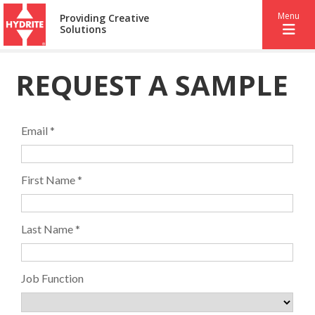
Menu
Providing Creative
Solutions
REQUEST A SAMPLE