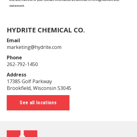
HYDRITE CHEMICAL CO.
Email
marketing@hydrite.com
Phone
262-792-1450
Address
17385 Golf Parkway
Brookfield, Wisconsin 53045
See all locations