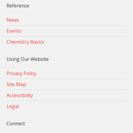
Reference
News
Events
Chemistry Basics
Using Our Website
Privacy Policy
Site Map
Accessibility
Legal
Connect