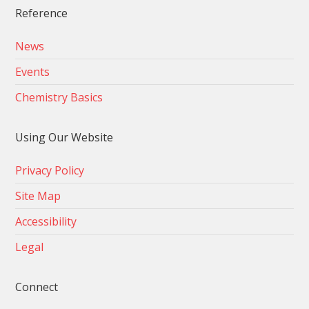
Reference
News
Events
Chemistry Basics
Using Our Website
Privacy Policy
Site Map
Accessibility
Legal
Connect