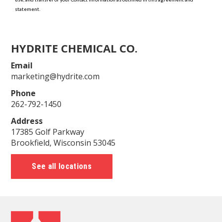
HYDRITE CHEMICAL CO.
Email
marketing@hydrite.com
Phone
262-792-1450
Address
17385 Golf Parkway
Brookfield, Wisconsin 53045
See all locations