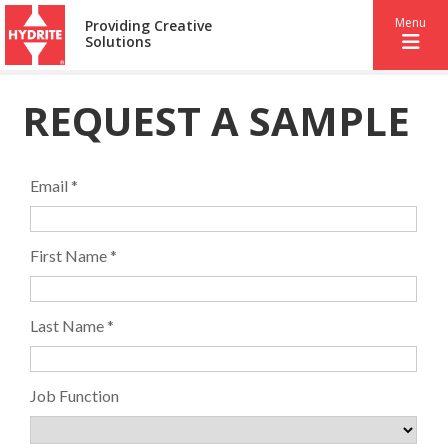
Menu
Providing Creative
Solutions
REQUEST A SAMPLE