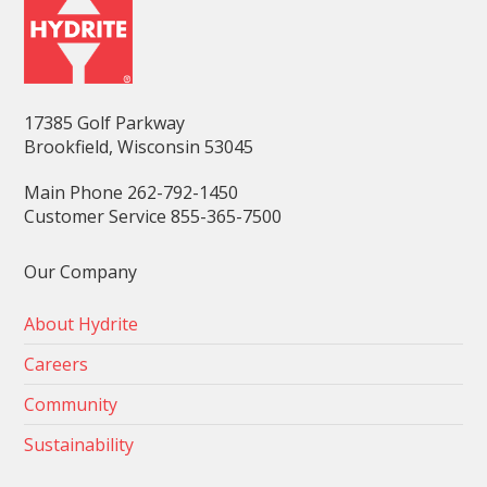
17385 Golf Parkway
Brookfield, Wisconsin 53045
Main Phone 262-792-1450
Customer Service 855-365-7500
Our Company
About Hydrite
Careers
Community
Sustainability