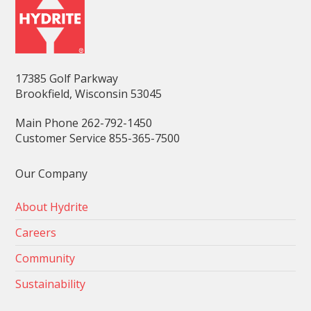
17385 Golf Parkway
Brookfield, Wisconsin 53045
Main Phone 262-792-1450
Customer Service 855-365-7500
Our Company
About Hydrite
Careers
Community
Sustainability