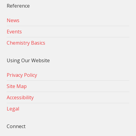
Reference
News
Events
Chemistry Basics
Using Our Website
Privacy Policy
Site Map
Accessibility
Legal
Connect