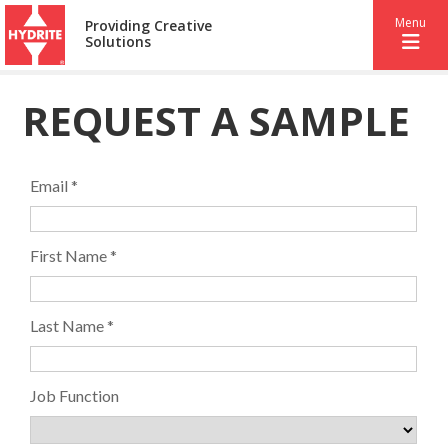
Menu
Providing Creative
Solutions
REQUEST A SAMPLE