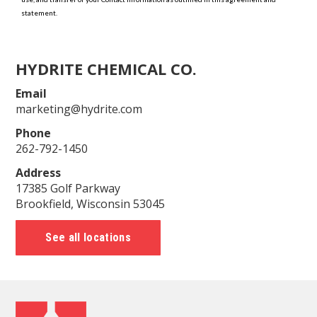
HYDRITE CHEMICAL CO.
Email
marketing@hydrite.com
Phone
262-792-1450
Address
17385 Golf Parkway
Brookfield, Wisconsin 53045
See all locations