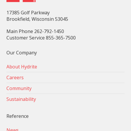
17385 Golf Parkway
Brookfield, Wisconsin 53045
Main Phone 262-792-1450
Customer Service 855-365-7500
Our Company
About Hydrite
Careers
Community
Sustainability
Reference
News