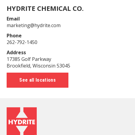
HYDRITE CHEMICAL CO.
Email
marketing@hydrite.com
Phone
262-792-1450
Address
17385 Golf Parkway
Brookfield, Wisconsin 53045
See all locations