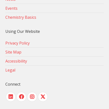
Events
Chemistry Basics
Using Our Website
Privacy Policy
Site Map
Accessibility
Legal
Connect