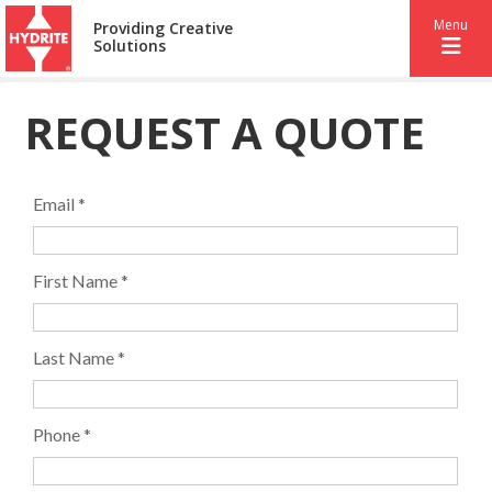
Menu
Providing Creative
Solutions
REQUEST A QUOTE