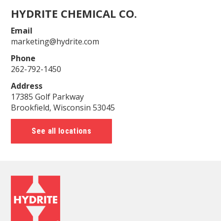
HYDRITE CHEMICAL CO.
Email
marketing@hydrite.com
Phone
262-792-1450
Address
17385 Golf Parkway
Brookfield, Wisconsin 53045
See all locations