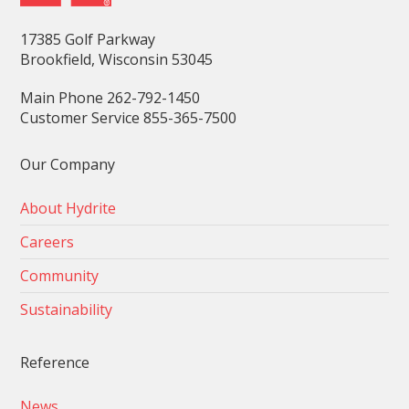
17385 Golf Parkway
Brookfield, Wisconsin 53045
Main Phone 262-792-1450
Customer Service 855-365-7500
Our Company
About Hydrite
Careers
Community
Sustainability
Reference
News