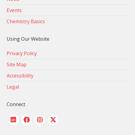
Events
Chemistry Basics
Using Our Website
Privacy Policy
Site Map
Accessibility
Legal
Connect