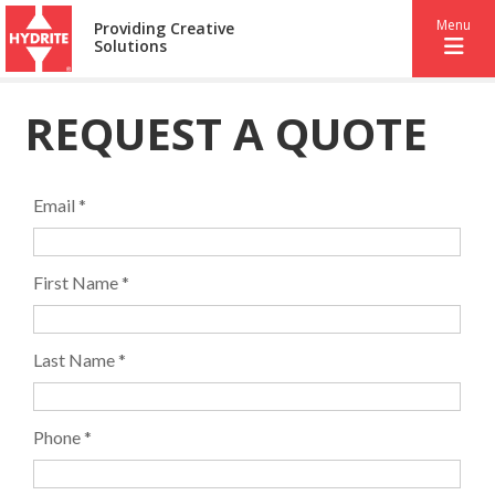
Menu
Providing Creative
Solutions
REQUEST A QUOTE