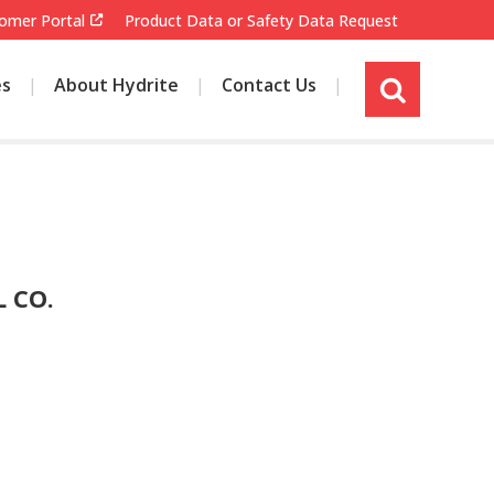
omer Portal
Product Data or Safety Data Request
es
About Hydrite
Contact Us
s
i
t
e
s
e
a
r
 CO.
c
h