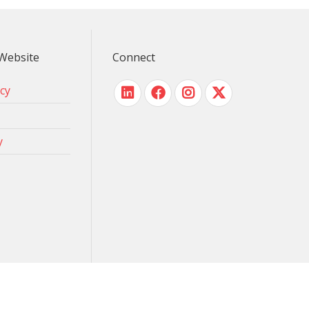
Website
Connect
icy
y