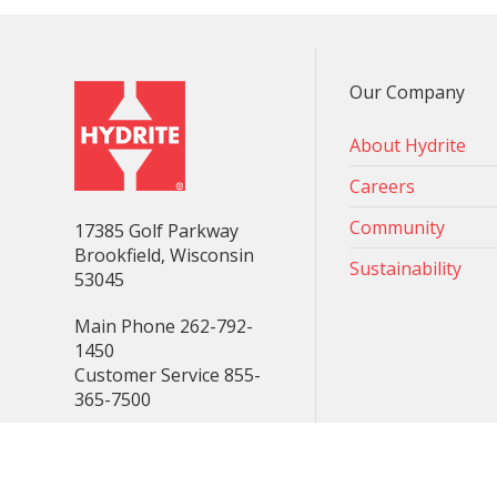
Our Company
About Hydrite
Careers
Community
17385 Golf Parkway
Brookfield, Wisconsin
Sustainability
53045
Main Phone 262-792-
1450
Customer Service 855-
365-7500
Consent Preferences