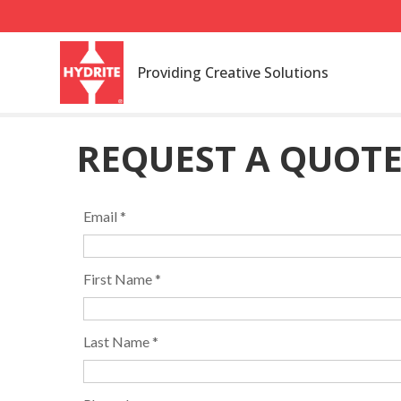
Providing Creative Solutions
REQUEST A QUOT