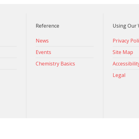
Reference
Using Our 
News
Privacy Pol
Events
Site Map
Chemistry Basics
Accessibilit
Legal