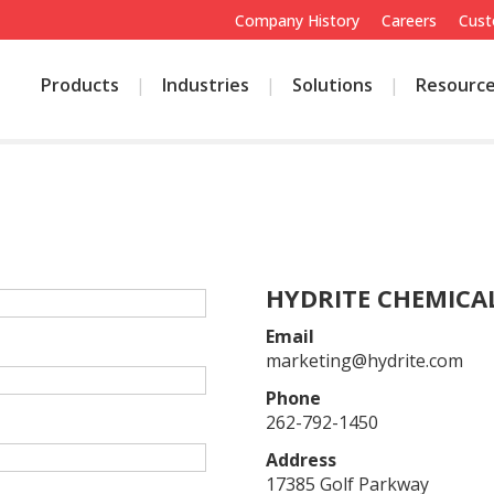
Company History
Careers
Cust
Products
Industries
Solutions
Resourc
E
HYDRITE CHEMICAL
Email
marketing@hydrite.com
Phone
262-792-1450
Address
17385 Golf Parkway