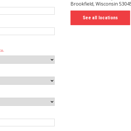
Brookfield, Wisconsin 5304
See all locations