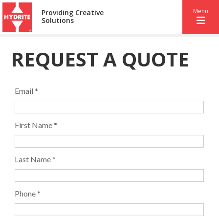
Menu
Providing Creative
Solutions
REQUEST A QUOTE