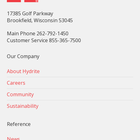
17385 Golf Parkway
Brookfield, Wisconsin 53045
Main Phone 262-792-1450
Customer Service 855-365-7500
Our Company
About Hydrite
Careers
Community
Sustainability
Reference
News