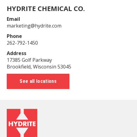
HYDRITE CHEMICAL CO.
Email
marketing@hydrite.com
Phone
262-792-1450
Address
17385 Golf Parkway
Brookfield, Wisconsin 53045
See all locations