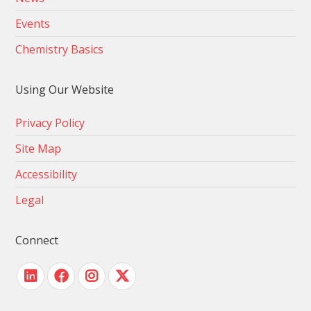
Events
Chemistry Basics
Using Our Website
Privacy Policy
Site Map
Accessibility
Legal
Connect