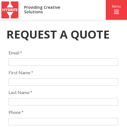
Menu
Providing Creative
Solutions
REQUEST A QUOTE