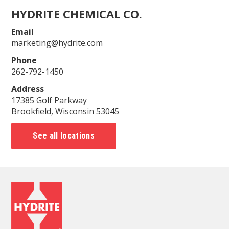
HYDRITE CHEMICAL CO.
Email
marketing@hydrite.com
Phone
262-792-1450
Address
17385 Golf Parkway
Brookfield, Wisconsin 53045
See all locations