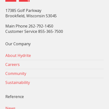
17385 Golf Parkway
Brookfield, Wisconsin 53045
Main Phone 262-792-1450
Customer Service 855-365-7500
Our Company
About Hydrite
Careers
Community
Sustainability
Reference
News