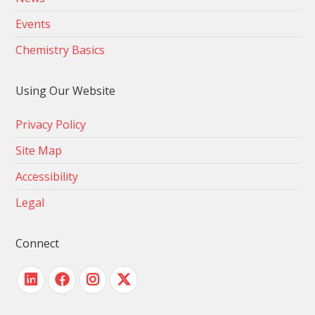
Events
Chemistry Basics
Using Our Website
Privacy Policy
Site Map
Accessibility
Legal
Connect