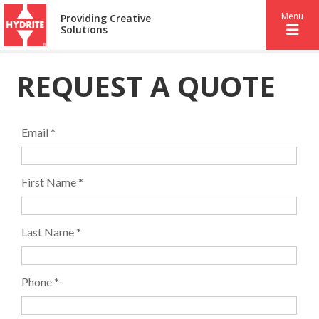
Menu
Providing Creative
Solutions
REQUEST A QUOTE