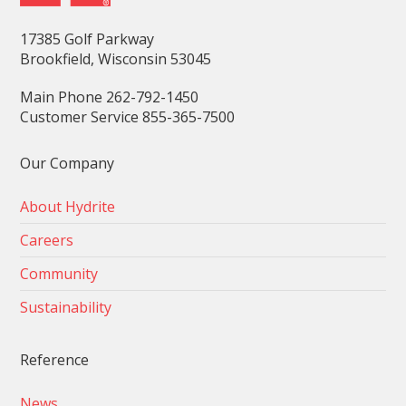
17385 Golf Parkway
Brookfield, Wisconsin 53045
Main Phone 262-792-1450
Customer Service 855-365-7500
Our Company
About Hydrite
Careers
Community
Sustainability
Reference
News