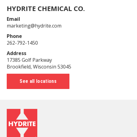
HYDRITE CHEMICAL CO.
Email
marketing@hydrite.com
Phone
262-792-1450
Address
17385 Golf Parkway
Brookfield, Wisconsin 53045
See all locations