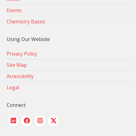
Events
Chemistry Basics
Using Our Website
Privacy Policy
Site Map
Accessibility
Legal
Connect