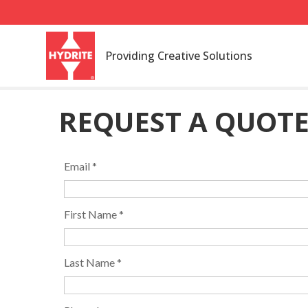
Providing Creative Solutions
REQUEST A QUOT