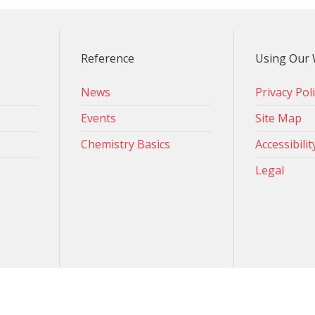
Reference
Using Our 
News
Privacy Pol
Events
Site Map
Chemistry Basics
Accessibilit
Legal