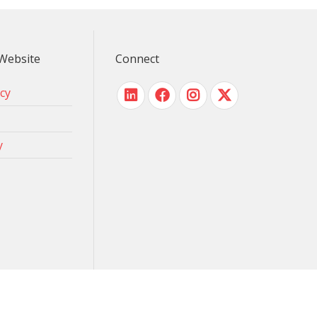
Website
Connect
icy
y