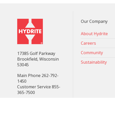
Our Company
About Hydrite
Careers
Community
17385 Golf Parkway
Brookfield, Wisconsin
Sustainability
53045
Main Phone 262-792-
1450
Customer Service 855-
365-7500
Consent Preferences