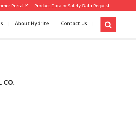
omer Portal
Product Data or Safety Data Request
es
About Hydrite
Contact Us
s
i
t
e
s
e
a
r
 CO.
c
h