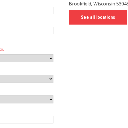
Brookfield, Wisconsin 5304
See all locations