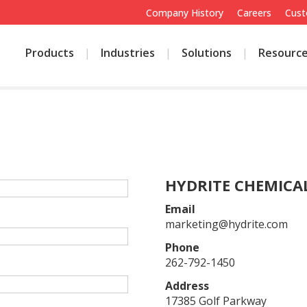
Company History
Careers
Cust
Products
Industries
Solutions
Resourc
E
HYDRITE CHEMICAL
Email
marketing@hydrite.com
Phone
262-792-1450
Address
17385 Golf Parkway