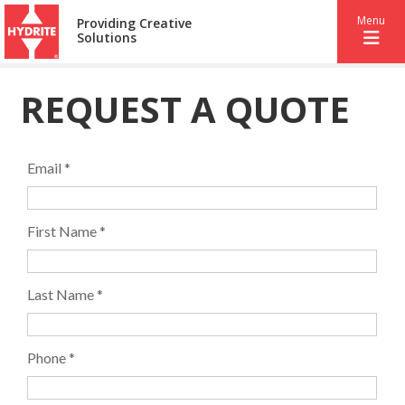
Menu
Providing Creative
Solutions
REQUEST A QUOTE