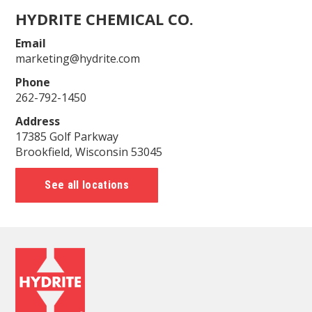
HYDRITE CHEMICAL CO.
Email
marketing@hydrite.com
Phone
262-792-1450
Address
17385 Golf Parkway
Brookfield, Wisconsin 53045
See all locations