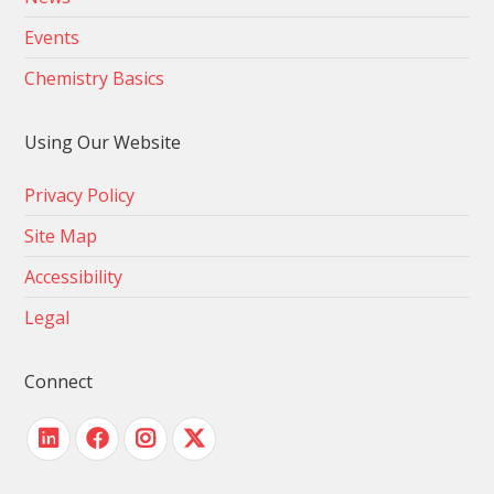
Events
Chemistry Basics
Using Our Website
Privacy Policy
Site Map
Accessibility
Legal
Connect