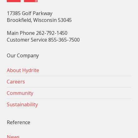
17385 Golf Parkway
Brookfield, Wisconsin 53045
Main Phone 262-792-1450
Customer Service 855-365-7500
Our Company
About Hydrite
Careers
Community
Sustainability
Reference
News