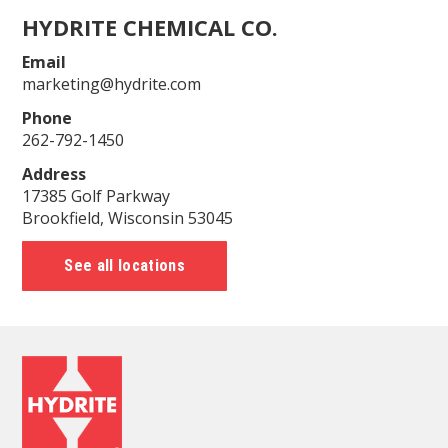
HYDRITE CHEMICAL CO.
Email
marketing@hydrite.com
Phone
262-792-1450
Address
17385 Golf Parkway
Brookfield, Wisconsin 53045
See all locations