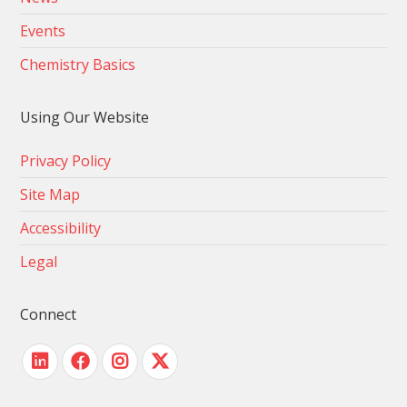
Events
Chemistry Basics
Using Our Website
Privacy Policy
Site Map
Accessibility
Legal
Connect