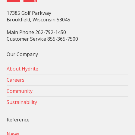
17385 Golf Parkway
Brookfield, Wisconsin 53045
Main Phone 262-792-1450
Customer Service 855-365-7500
Our Company
About Hydrite
Careers
Community
Sustainability
Reference
News