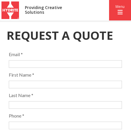
Menu
Providing Creative
Solutions
REQUEST A QUOTE